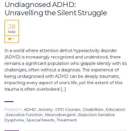
Undiagnosed ADHD:
Unravelling the Silent Struggle
28
MAR
7
In a world where attention deficit hyperactivity disorder
(ADHD) is increasingly recognized and understood, there
remains a significant population who grapple silently with its
challenges, often without a diagnosis. The experience of
being undiagnosed with ADHD can be deeply traumatic,
impacting every aspect of one’s life, yet the extent of this
trauma is often overlooked […]
Posted in:
ADHD
,
Anxiety
,
CPD Courses
,
Disabilities
,
Education
,
Executive Function
,
Neurodivergent
,
Rejection Sensitive
Dysphoria
,
Special Needs
,
Treatment