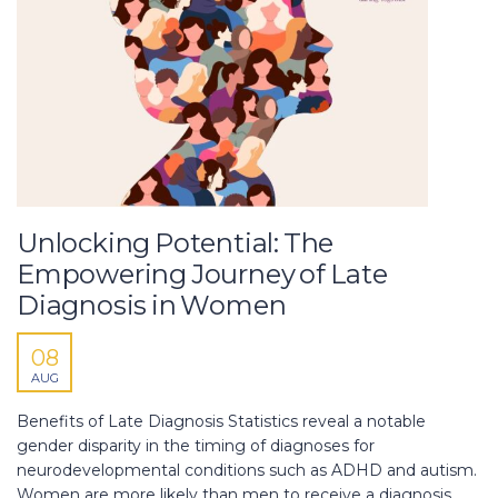
Unlocking Potential: The
Empowering Journey of Late
Diagnosis in Women
08
AUG
Benefits of Late Diagnosis Statistics reveal a notable
gender disparity in the timing of diagnoses for
neurodevelopmental conditions such as ADHD and autism.
Women are more likely than men to receive a diagnosis