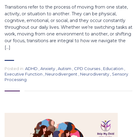
Transitions refer to the process of moving from one state,
activity, or situation to another. They can be physical,
cognitive, emotional, or social, and they occur constantly
throughout our daily lives. Whether we’re switching tasks at
work, moving from one environment to another, or shifting
our focus, transitions are integral to how we navigate the
[…]
Posted in:
ADHD
,
Anxiety
,
Autism
,
CPD Courses
,
Education
,
Executive Function
,
Neurodivergent
,
Neurodiversity
,
Sensory
Processing