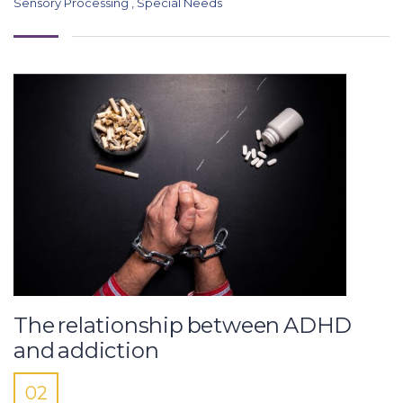
Sensory Processing
,
Special Needs
The relationship between ADHD
and addiction
02