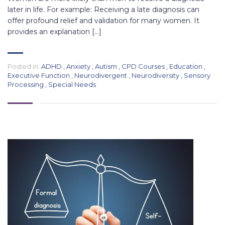
later in life. For example: Receiving a late diagnosis can
offer profound relief and validation for many women. It
provides an explanation […]
Posted in:
ADHD
,
Anxiety
,
Autism
,
CPD Courses
,
Education
,
Executive Function
,
Neurodivergent
,
Neurodiversity
,
Sensory
Processing
,
Special Needs