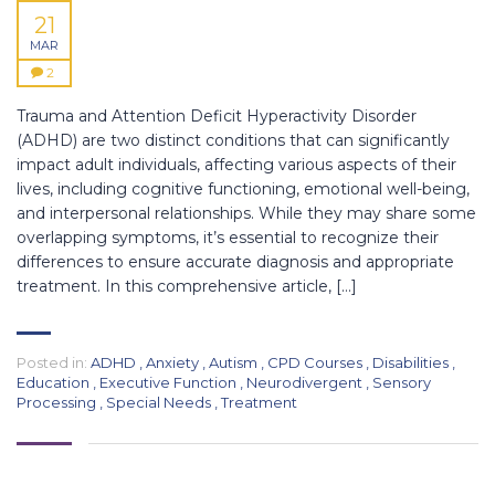
21
MAR
2
Trauma and Attention Deficit Hyperactivity Disorder
(ADHD) are two distinct conditions that can significantly
impact adult individuals, affecting various aspects of their
lives, including cognitive functioning, emotional well-being,
and interpersonal relationships. While they may share some
overlapping symptoms, it’s essential to recognize their
differences to ensure accurate diagnosis and appropriate
treatment. In this comprehensive article, […]
Posted in:
ADHD
,
Anxiety
,
Autism
,
CPD Courses
,
Disabilities
,
Education
,
Executive Function
,
Neurodivergent
,
Sensory
Processing
,
Special Needs
,
Treatment