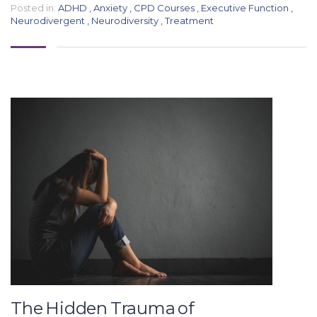
Posted in:
ADHD
,
Anxiety
,
CPD Courses
,
Executive Function
,
Neurodivergent
,
Neurodiversity
,
Treatment
The Hidden Trauma of