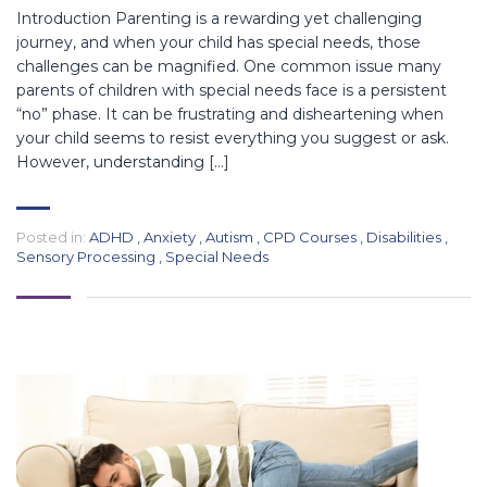
Introduction Parenting is a rewarding yet challenging
journey, and when your child has special needs, those
challenges can be magnified. One common issue many
parents of children with special needs face is a persistent
“no” phase. It can be frustrating and disheartening when
your child seems to resist everything you suggest or ask.
However, understanding […]
Posted in:
ADHD
,
Anxiety
,
Autism
,
CPD Courses
,
Disabilities
,
Sensory Processing
,
Special Needs