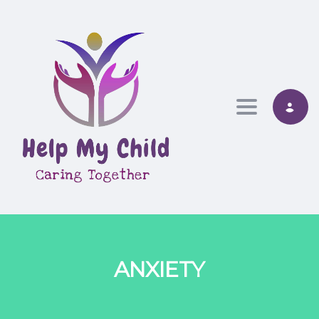
Toggle nav
ANXIETY