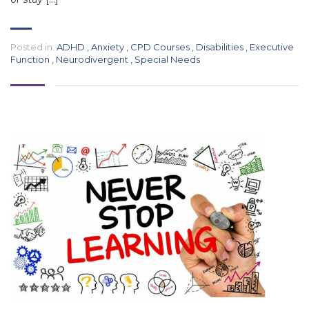
Posted in:
ADHD
,
Anxiety
,
CPD Courses
,
Disabilities
,
Executive
Function
,
Neurodivergent
,
Special Needs