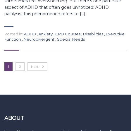
sometimes feel overwhelming. But there’s one particular
aspect of ADHD that often goes unnoticed: ADHD
paralysis. This phenomenon refers to […]
Posted in:
ADHD
,
Anxiety
,
CPD Courses
,
Disabilities
,
Executive
Function
,
Neurodivergent
,
Special Needs
1
2
Next
ABOUT