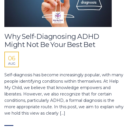
Why Self-Diagnosing ADHD
Might Not Be Your Best Bet
06
AUG
Self-diagnosis has become increasingly popular, with many
people identifying conditions within themselves. At Help
My Child, we believe that knowledge empowers and
liberates. However, we also recognize that for certain
conditions, particularly ADHD, a formal diagnosis is the
more appropriate route. In this post, we aim to explain why
we hold this view as clearly […]