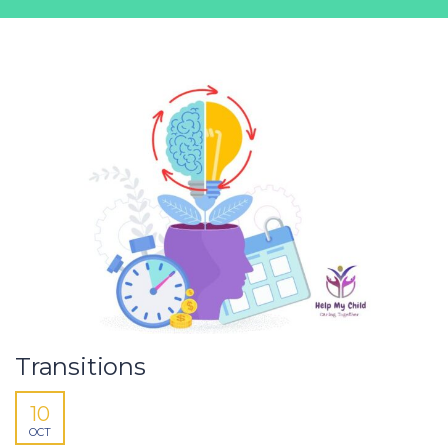
Transitions
10
OCT