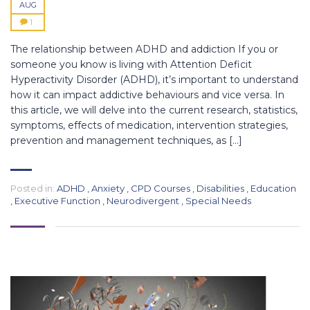
AUG
1
The relationship between ADHD and addiction If you or
someone you know is living with Attention Deficit
Hyperactivity Disorder (ADHD), it’s important to understand
how it can impact addictive behaviours and vice versa. In
this article, we will delve into the current research, statistics,
symptoms, effects of medication, intervention strategies,
prevention and management techniques, as […]
Posted in:
ADHD
,
Anxiety
,
CPD Courses
,
Disabilities
,
Education
,
Executive Function
,
Neurodivergent
,
Special Needs