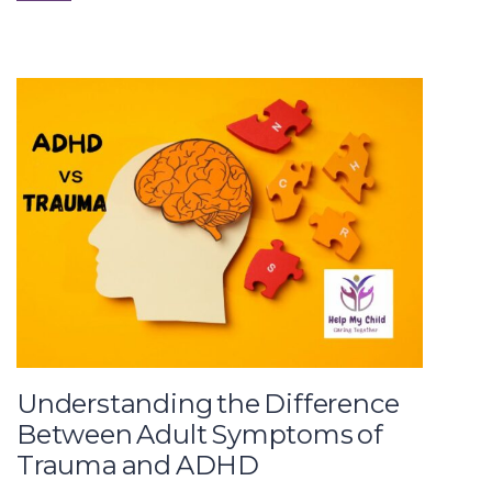
Understanding the Difference
Between Adult Symptoms of
Trauma and ADHD