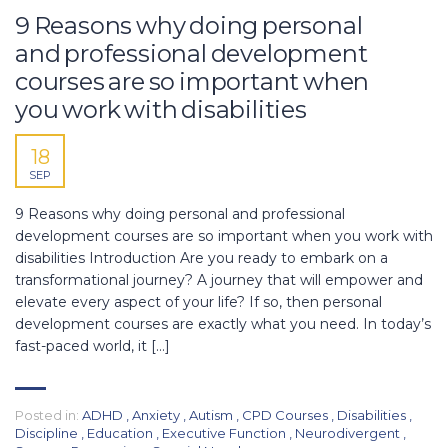
9 Reasons why doing personal
and professional development
courses are so important when
you work with disabilities
18
SEP
9 Reasons why doing personal and professional
development courses are so important when you work with
disabilities Introduction Are you ready to embark on a
transformational journey? A journey that will empower and
elevate every aspect of your life? If so, then personal
development courses are exactly what you need. In today’s
fast-paced world, it […]
Posted in:
ADHD
,
Anxiety
,
Autism
,
CPD Courses
,
Disabilities
,
Discipline
,
Education
,
Executive Function
,
Neurodivergent
,