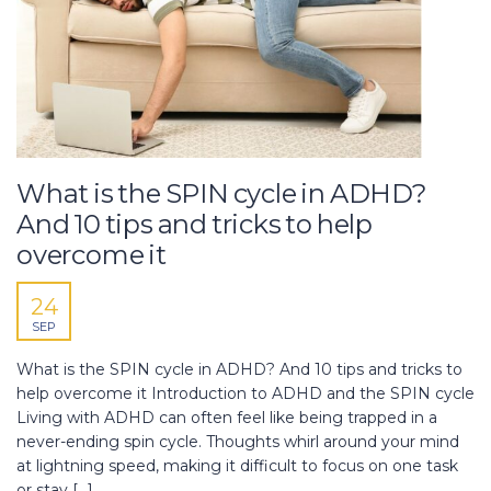
What is the SPIN cycle in ADHD?
And 10 tips and tricks to help
overcome it
24
SEP
What is the SPIN cycle in ADHD? And 10 tips and tricks to
help overcome it Introduction to ADHD and the SPIN cycle
Living with ADHD can often feel like being trapped in a
never-ending spin cycle. Thoughts whirl around your mind
at lightning speed, making it difficult to focus on one task
or stay […]