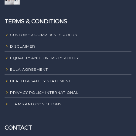
TERMS & CONDITIONS
CUSTOMER COMPLAINTS POLICY
DISCLAIMER
EQUALITY AND DIVERSITY POLICY
EULA AGREEMENT
HEALTH & SAFETY STATEMENT
PRIVACY POLICY INTERNATIONAL
TERMS AND CONDITIONS
CONTACT