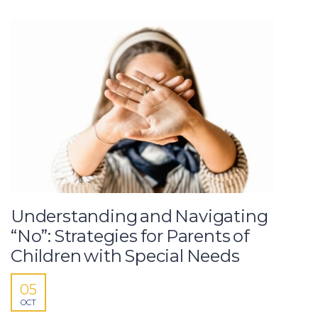
Understanding and Navigating
“No”: Strategies for Parents of
Children with Special Needs
05
OCT