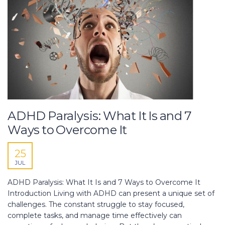
ADHD Paralysis: What It Is and 7
Ways to Overcome It
25
JUL
ADHD Paralysis: What It Is and 7 Ways to Overcome It
Introduction Living with ADHD can present a unique set of
challenges. The constant struggle to stay focused,
complete tasks, and manage time effectively can