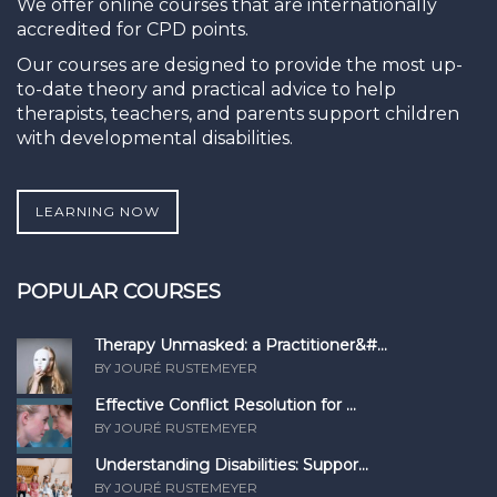
We offer online courses that are internationally
accredited for CPD points.
Our courses are designed to provide the most up-
to-date theory and practical advice to help
therapists, teachers, and parents support children
with developmental disabilities.
LEARNING NOW
POPULAR COURSES
Therapy Unmasked: a Practitioner&#...
BY JOURÉ RUSTEMEYER
Effective Conflict Resolution for ...
BY JOURÉ RUSTEMEYER
Understanding Disabilities: Suppor...
BY JOURÉ RUSTEMEYER