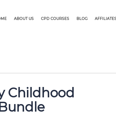
OME
ABOUT US
CPD COURSES
BLOG
AFFILIATE
y Childhood
Bundle