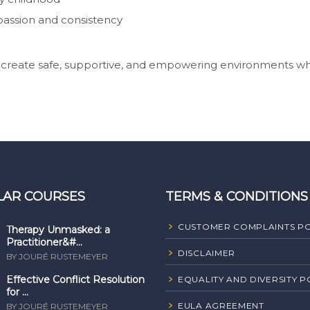
assion and consistency
o create safe, supportive, and empowering environments w
LAR COURSES
TERMS & CONDITIONS
CUSTOMER COMPLAINTS PO
Therapy Unmasked: a
Practitioner&#...
DISCLAIMER
BY JOURÉ RUSTEMEYER
Effective Conflict Resolution
EQUALITY AND DIVERSITY P
for ...
EULA AGREEMENT
BY JOURÉ RUSTEMEYER