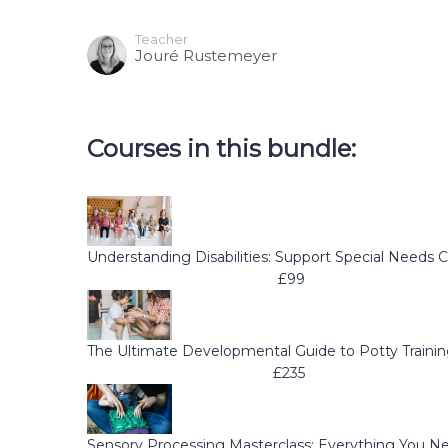
Teacher
Jouré Rustemeyer
Courses in this bundle:
Understanding Disabilities: Support Special Needs C
£99
The Ultimate Developmental Guide to Potty Traini
£235
Sensory Processing Masterclass: Everything You 