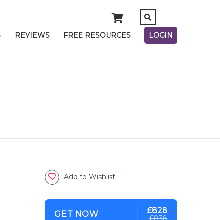
S
REVIEWS
FREE RESOURCES
LOGIN
Add to Wishlist
£828
GET NOW
£838