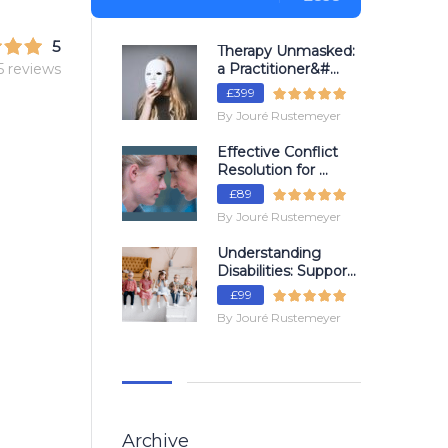
5
Therapy Unmasked:
5 reviews
a Practitioner&#...
£399
By Jouré Rustemeyer
Effective Conflict
Resolution for ...
£89
By Jouré Rustemeyer
Understanding
Disabilities: Suppor...
£99
By Jouré Rustemeyer
Archive