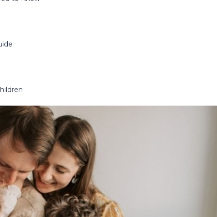
uide
hildren