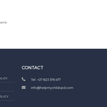
here
CONTACT
LICY
Tel.: +27 823 576 477
info@helpmychildcpd.com
OLICY