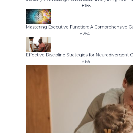
£155
Mastering Executive Function: A Comprehensive G
£260
Effective Discipline Strategies for Neurodivergent C
£89