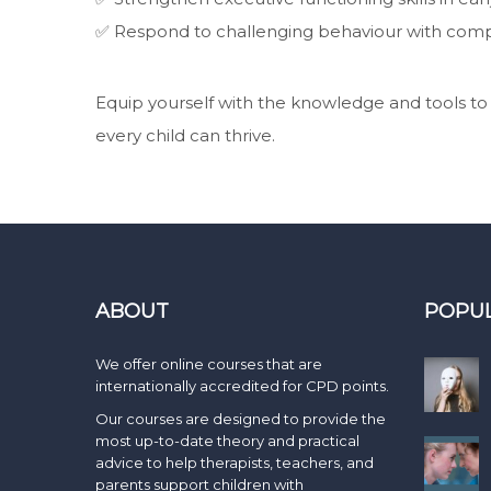
✅ Respond to challenging behaviour with comp
Equip yourself with the knowledge and tools t
every child can thrive.
ABOUT
POPU
We offer online courses that are
internationally accredited for CPD points.
Our courses are designed to provide the
most up-to-date theory and practical
advice to help therapists, teachers, and
parents support children with