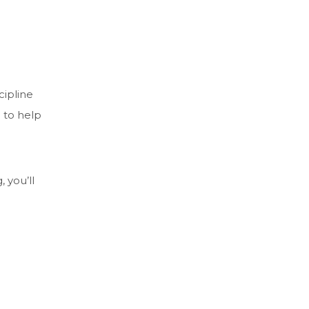
cipline
 to help
 you’ll