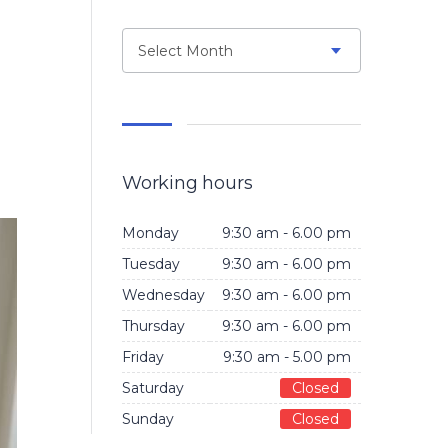
Select Month
Working hours
Monday
9:30 am - 6.00 pm
Tuesday
9:30 am - 6.00 pm
Wednesday
9:30 am - 6.00 pm
Thursday
9:30 am - 6.00 pm
Friday
9:30 am - 5.00 pm
Saturday
Closed
Sunday
Closed