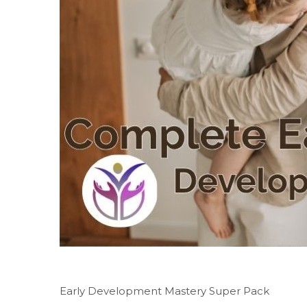
Early Development Mastery Super Pack