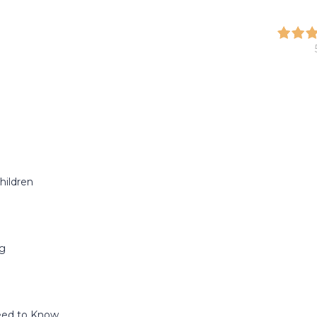
hildren
ng
Need to Know