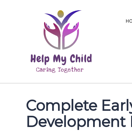
H
Complete Earl
Development 