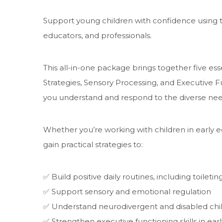
Support young children with confidence using t
educators, and professionals.
This all-in-one package brings together five esse
Strategies, Sensory Processing, and Executive 
you understand and respond to the diverse needs
Whether you’re working with children in early ed
gain practical strategies to:
✅ Build positive daily routines, including toiletin
✅ Support sensory and emotional regulation
✅ Understand neurodivergent and disabled chil
✅ Strengthen executive functioning skills in ear