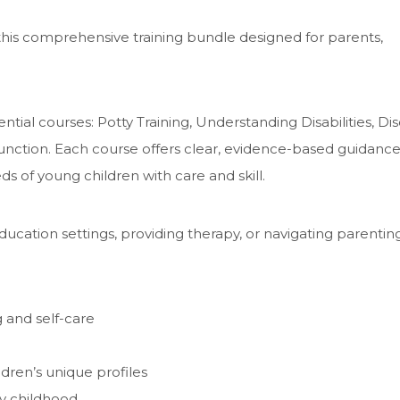
his comprehensive training bundle designed for parents,
ntial courses: Potty Training, Understanding Disabilities, Dis
Function. Each course offers clear, evidence-based guidance
 of young children with care and skill.
ucation settings, providing therapy, or navigating parenting,
g and self-care
dren’s unique profiles
ly childhood