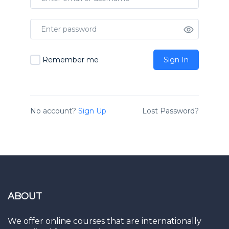
Remember me
Sign In
No account?
Sign Up
Lost Password?
ABOUT
We offer online courses that are internationally