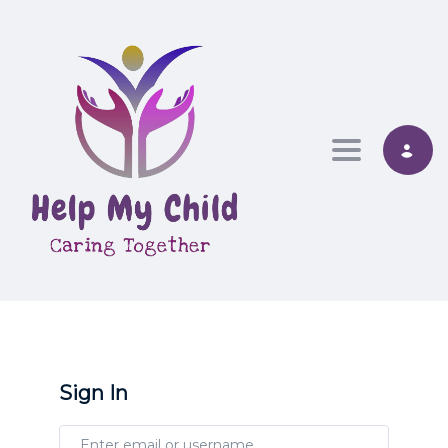
Toggle nav
Sign In