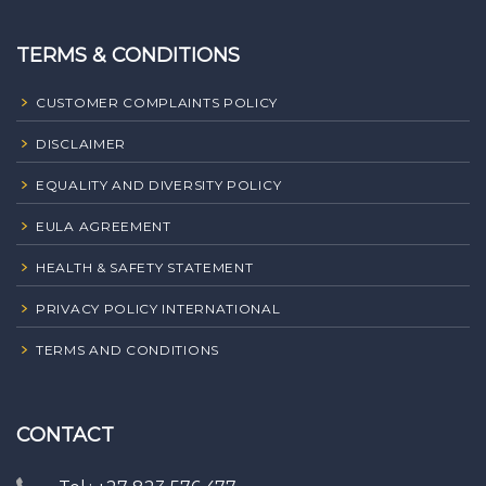
TERMS & CONDITIONS
CUSTOMER COMPLAINTS POLICY
DISCLAIMER
EQUALITY AND DIVERSITY POLICY
EULA AGREEMENT
HEALTH & SAFETY STATEMENT
PRIVACY POLICY INTERNATIONAL
TERMS AND CONDITIONS
CONTACT