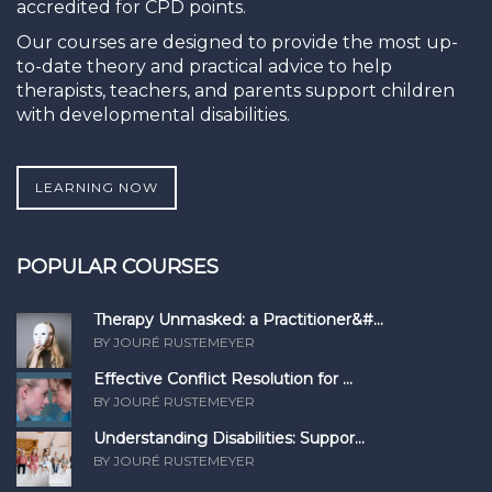
accredited for CPD points.
Our courses are designed to provide the most up-
to-date theory and practical advice to help
therapists, teachers, and parents support children
with developmental disabilities.
LEARNING NOW
POPULAR COURSES
Therapy Unmasked: a Practitioner&#...
BY JOURÉ RUSTEMEYER
Effective Conflict Resolution for ...
BY JOURÉ RUSTEMEYER
Understanding Disabilities: Suppor...
BY JOURÉ RUSTEMEYER