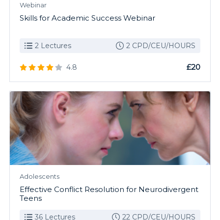
Webinar
Skills for Academic Success Webinar
2 Lectures
2 CPD/CEU/HOURS
£20
4.8
Adolescents
Effective Conflict Resolution for Neurodivergent
Teens
36 Lectures
22 CPD/CEU/HOURS