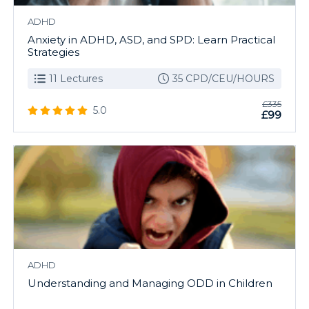
ADHD
Anxiety in ADHD, ASD, and SPD: Learn Practical
Strategies
11 Lectures
35 CPD/CEU/HOURS
£335
5.0
£99
ADHD
Understanding and Managing ODD in Children