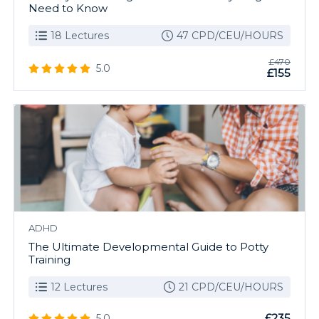
Need to Know
18 Lectures
47 CPD/CEU/HOURS
£470
5.0
£155
ADHD
The Ultimate Developmental Guide to Potty
Training
12 Lectures
21 CPD/CEU/HOURS
£235
5.0