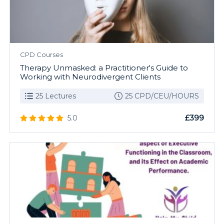
CPD Courses
Therapy Unmasked: a Practitioner's Guide to
Working with Neurodivergent Clients
25 Lectures
25 CPD/CEU/HOURS
£399
5.0