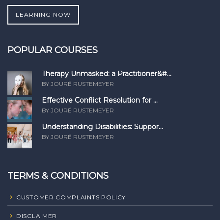
LEARNING NOW
POPULAR COURSES
Therapy Unmasked: a Practitioner&#...
BY JOURÉ RUSTEMEYER
Effective Conflict Resolution for ...
BY JOURÉ RUSTEMEYER
Understanding Disabilities: Suppor...
BY JOURÉ RUSTEMEYER
TERMS & CONDITIONS
CUSTOMER COMPLAINTS POLICY
DISCLAIMER