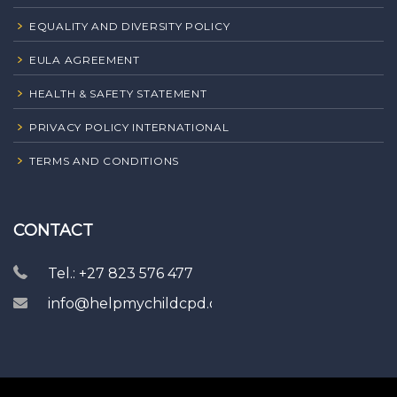
EQUALITY AND DIVERSITY POLICY
EULA AGREEMENT
HEALTH & SAFETY STATEMENT
PRIVACY POLICY INTERNATIONAL
TERMS AND CONDITIONS
CONTACT
Tel.: +27 823 576 477
info@helpmychildcpd.com