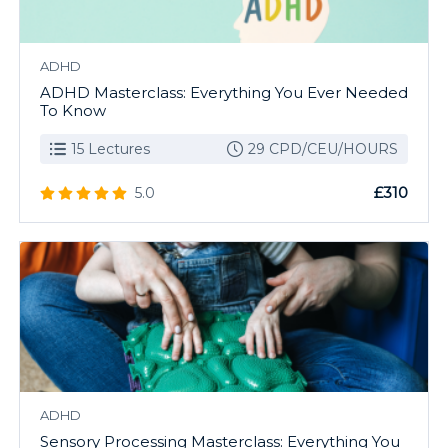
ADHD
ADHD Masterclass: Everything You Ever Needed
To Know
15 Lectures
29 CPD/CEU/HOURS
£310
5.0
ADHD
Sensory Processing Masterclass: Everything You