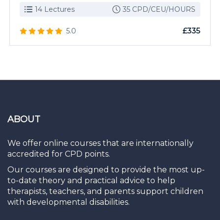
14 Lectures
35 CPD/CEU/HOURS
£335
5.0
ABOUT
We offer online courses that are internationally
accredited for CPD points.
Our courses are designed to provide the most up-
to-date theory and practical advice to help
therapists, teachers, and parents support children
with developmental disabilities.