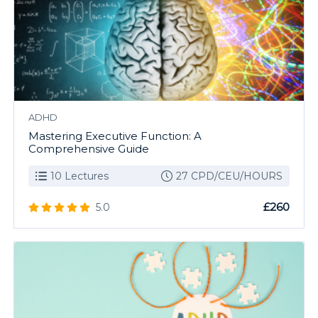
ADHD
Mastering Executive Function: A
Comprehensive Guide
10 Lectures
27 CPD/CEU/HOURS
£260
5.0