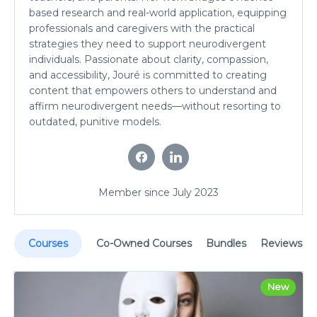
based research and real-world application, equipping
professionals and caregivers with the practical
strategies they need to support neurodivergent
individuals. Passionate about clarity, compassion,
and accessibility, Jouré is committed to creating
content that empowers others to understand and
affirm neurodivergent needs—without resorting to
outdated, punitive models.
Member since July 2023
Courses
Co-Owned Courses
Bundles
Reviews
New