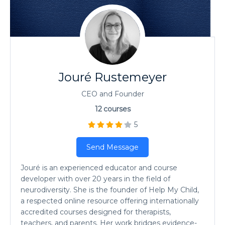
Jouré Rustemeyer
CEO and Founder
12
courses
5
Send Message
Jouré is an experienced educator and course
developer with over 20 years in the field of
neurodiversity. She is the founder of Help My Child,
a respected online resource offering internationally
accredited courses designed for therapists,
teachers, and parents. Her work bridges evidence-