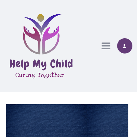
Toggle nav