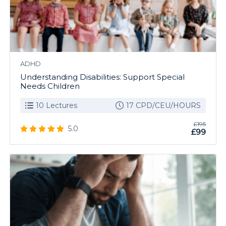
ADHD
Understanding Disabilities: Support Special
Needs Children
10 Lectures
17 CPD/CEU/HOURS
£195
5.0
£99