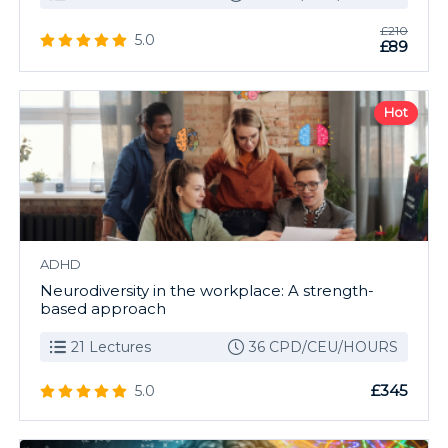
£210
5.0
£89
Hot
ADHD
Neurodiversity in the workplace: A strength-
based approach
21 Lectures
36 CPD/CEU/HOURS
£345
5.0