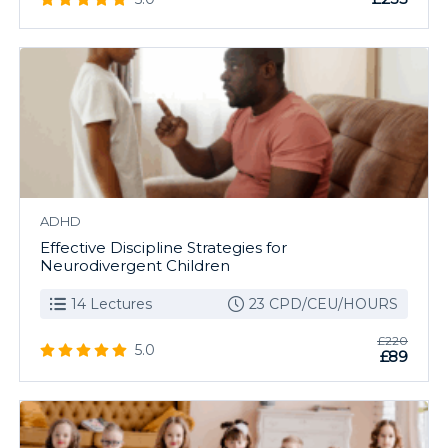
ADHD
Effective Discipline Strategies for
Neurodivergent Children
14 Lectures
23 CPD/CEU/HOURS
£220
5.0
£89