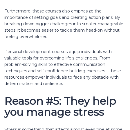
Furthermore, these courses also emphasize the
importance of setting goals and creating action plans. By
breaking down bigger challenges into smaller manageable
steps, it becomes easier to tackle them head-on without
feeling overwhelmed.
Personal development courses equip individuals with
valuable tools for overcoming life’s challenges. From
problem-solving skills to effective communication
techniques and self-confidence building exercises – these
resources empower individuals to face any obstacle with
determination and resilience.
Reason #5: They help
you manage stress
Stress is something that affects almost everyone at some