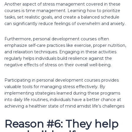
Another aspect of stress management covered in these
courses is time management. Learning how to prioritize
tasks, set realistic goals, and create a balanced schedule
can significantly reduce feelings of overwhelm and anxiety.
Furthermore, personal development courses often
emphasize self-care practices like exercise, proper nutrition,
and relaxation techniques. Engaging in these activities
regularly helps individuals build resilience against the
negative effects of stress on their overall well-being.
Participating in personal development courses provides
valuable tools for managing stress effectively. By
implementing strategies learned during these programs
into daily life routines, individuals have a better chance at
achieving a healthier state of mind amidst life’s challenges
Reason #6: They help