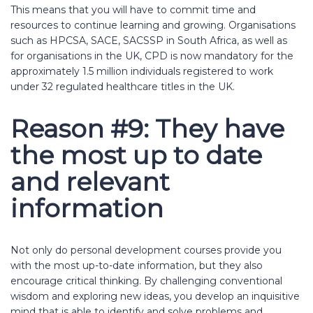
This means that you will have to commit time and
resources to continue learning and growing. Organisations
such as HPCSA, SACE, SACSSP in South Africa, as well as
for organisations in the UK, CPD is now mandatory for the
approximately 1.5 million individuals registered to work
under 32 regulated healthcare titles in the UK.
Reason #9: They have
the most up to date
and relevant
information
Not only do personal development courses provide you
with the most up-to-date information, but they also
encourage critical thinking. By challenging conventional
wisdom and exploring new ideas, you develop an inquisitive
mind that is able to identify and solve problems and