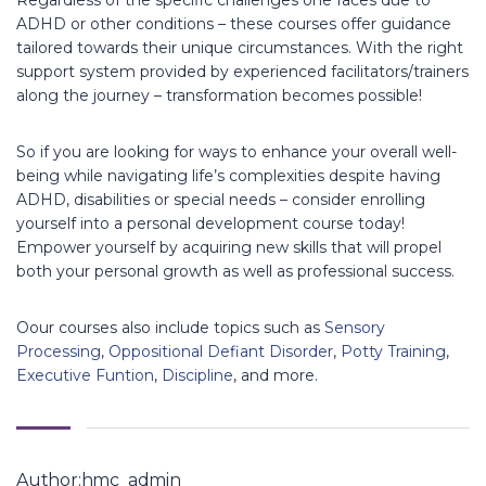
ADHD or other conditions – these courses offer guidance
tailored towards their unique circumstances. With the right
support system provided by experienced facilitators/trainers
along the journey – transformation becomes possible!
So if you are looking for ways to enhance your overall well-
being while navigating life’s complexities despite having
ADHD, disabilities or special needs – consider enrolling
yourself into a personal development course today!
Empower yourself by acquiring new skills that will propel
both your personal growth as well as professional success.
Oour courses also include topics such as
Sensory
Processing
,
Oppositional Defiant Disorder
,
Potty Training
,
Executive Funtion
,
Discipline
, and more.
Author:hmc_admin