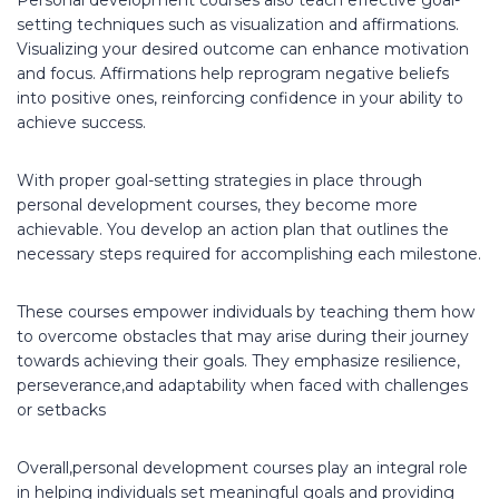
setting techniques such as visualization and affirmations.
Visualizing your desired outcome can enhance motivation
and focus. Affirmations help reprogram negative beliefs
into positive ones, reinforcing confidence in your ability to
achieve success.
With proper goal-setting strategies in place through
personal development courses, they become more
achievable. You develop an action plan that outlines the
necessary steps required for accomplishing each milestone.
These courses empower individuals by teaching them how
to overcome obstacles that may arise during their journey
towards achieving their goals. They emphasize resilience,
perseverance,and adaptability when faced with challenges
or setbacks
Overall,personal development courses play an integral role
in helping individuals set meaningful goals and providing