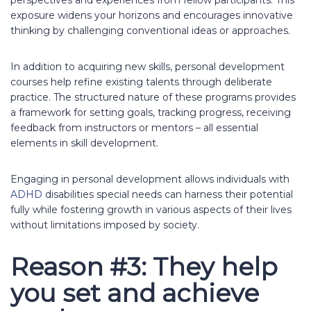
exposure widens your horizons and encourages innovative
thinking by challenging conventional ideas or approaches.
In addition to acquiring new skills, personal development
courses help refine existing talents through deliberate
practice. The structured nature of these programs provides
a framework for setting goals, tracking progress, receiving
feedback from instructors or mentors – all essential
elements in skill development.
Engaging in personal development allows individuals with
ADHD
disabilities special needs can harness their potential
fully while fostering growth in various aspects of their lives
without limitations imposed by society.
Reason #3: They help
you set and achieve