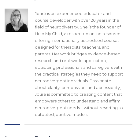
Jouré is an experienced educator and
course developer with over 20 years in the
field of neurodiversity. She is the founder of
Help My Child, a respected online resource
offering internationally accredited courses
designed for therapists, teachers, and
parents. Her work bridges evidence-based
research and real-world application,
equipping professionals and caregivers with
the practical strategies they need to support
neurodivergent individuals. Passionate
about clarity, compassion, and accessibility,
Jouré is committed to creating content that
empowers others to understand and affirm
neurodivergent needs—without resorting to
outdated, punitive models.