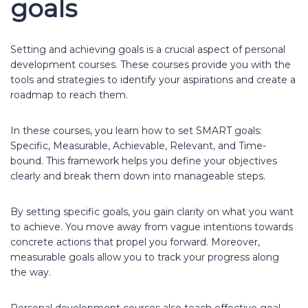
goals
Setting and achieving goals is a crucial aspect of personal
development courses. These courses provide you with the
tools and strategies to identify your aspirations and create a
roadmap to reach them.
In these courses, you learn how to set SMART goals:
Specific, Measurable, Achievable, Relevant, and Time-
bound. This framework helps you define your objectives
clearly and break them down into manageable steps.
By setting specific goals, you gain clarity on what you want
to achieve. You move away from vague intentions towards
concrete actions that propel you forward. Moreover,
measurable goals allow you to track your progress along
the way.
Personal development courses also teach effective goal-