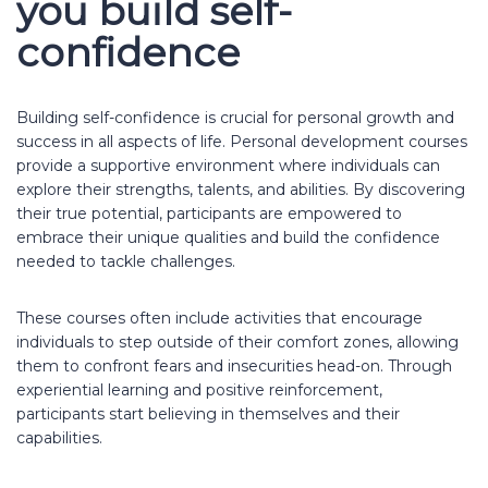
you build self-
confidence
Building self-confidence is crucial for personal growth and
success in all aspects of life. Personal development courses
provide a supportive environment where individuals can
explore their strengths, talents, and abilities. By discovering
their true potential, participants are empowered to
embrace their unique qualities and build the confidence
needed to tackle challenges.
These courses often include activities that encourage
individuals to step outside of their comfort zones, allowing
them to confront fears and insecurities head-on. Through
experiential learning and positive reinforcement,
participants start believing in themselves and their
capabilities.