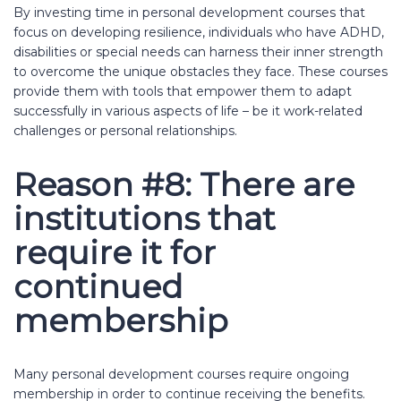
By investing time in personal development courses that
focus on developing resilience, individuals who have ADHD,
disabilities or special needs can harness their inner strength
to overcome the unique obstacles they face. These courses
provide them with tools that empower them to adapt
successfully in various aspects of life – be it work-related
challenges or personal relationships.
Reason #8: There are
institutions that
require it for
continued
membership
Many personal development courses require ongoing
membership in order to continue receiving the benefits.