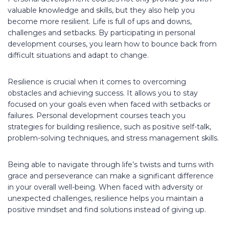
valuable knowledge and skills, but they also help you
become more resilient. Life is full of ups and downs,
challenges and setbacks. By participating in personal
development courses, you learn how to bounce back from
difficult situations and adapt to change.
Resilience is crucial when it comes to overcoming
obstacles and achieving success. It allows you to stay
focused on your goals even when faced with setbacks or
failures. Personal development courses teach you
strategies for building resilience, such as positive self-talk,
problem-solving techniques, and stress management skills.
Being able to navigate through life’s twists and turns with
grace and perseverance can make a significant difference
in your overall well-being. When faced with adversity or
unexpected challenges, resilience helps you maintain a
positive mindset and find solutions instead of giving up.