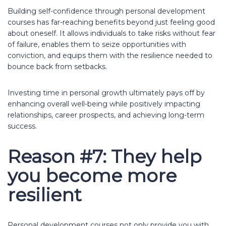
Building self-confidence through personal development
courses has far-reaching benefits beyond just feeling good
about oneself. It allows individuals to take risks without fear
of failure, enables them to seize opportunities with
conviction, and equips them with the resilience needed to
bounce back from setbacks.
Investing time in personal growth ultimately pays off by
enhancing overall well-being while positively impacting
relationships, career prospects, and achieving long-term
success.
Reason #7: They help
you become more
resilient
Personal development courses not only provide you with