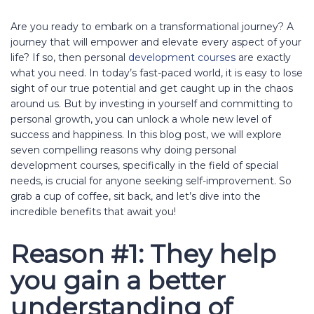
Are you ready to embark on a transformational journey? A
journey that will empower and elevate every aspect of your
life? If so, then personal
development courses
are exactly
what you need. In today’s fast-paced world, it is easy to lose
sight of our true potential and get caught up in the chaos
around us. But by investing in yourself and committing to
personal growth, you can unlock a whole new level of
success and happiness. In this blog post, we will explore
seven compelling reasons why doing personal
development courses, specifically in the field of special
needs, is crucial for anyone seeking self-improvement. So
grab a cup of coffee, sit back, and let’s dive into the
incredible benefits that await you!
Reason #1: They help
you gain a better
understanding of