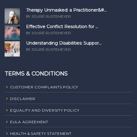
Therapy Unmasked: a Practitioner&#...
BY JOURÉ RUSTEMEYER
Effective Conflict Resolution for ...
BY JOURÉ RUSTEMEYER
Understanding Disabilities: Suppor...
BY JOURÉ RUSTEMEYER
TERMS & CONDITIONS
CUSTOMER COMPLAINTS POLICY
DISCLAIMER
EQUALITY AND DIVERSITY POLICY
EULA AGREEMENT
HEALTH & SAFETY STATEMENT