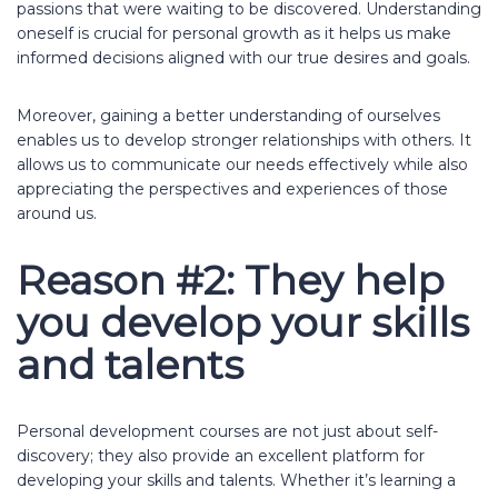
passions that were waiting to be discovered. Understanding
oneself is crucial for personal growth as it helps us make
informed decisions aligned with our true desires and goals.
Moreover, gaining a better understanding of ourselves
enables us to develop stronger relationships with others. It
allows us to communicate our needs effectively while also
appreciating the perspectives and experiences of those
around us.
Reason #2: They help
you develop your skills
and talents
Personal development courses are not just about self-
discovery; they also provide an excellent platform for
developing your skills and talents. Whether it’s learning a