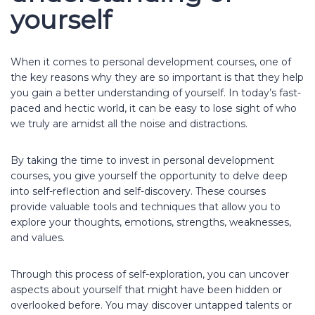
yourself
When it comes to personal development courses, one of
the key reasons why they are so important is that they help
you gain a better understanding of yourself. In today’s fast-
paced and hectic world, it can be easy to lose sight of who
we truly are amidst all the noise and distractions.
By taking the time to invest in personal development
courses, you give yourself the opportunity to delve deep
into self-reflection and self-discovery. These courses
provide valuable tools and techniques that allow you to
explore your thoughts, emotions, strengths, weaknesses,
and values.
Through this process of self-exploration, you can uncover
aspects about yourself that might have been hidden or
overlooked before. You may discover untapped talents or