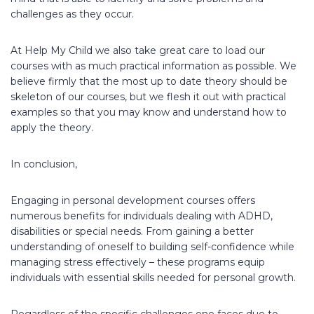
challenges as they occur.
At Help My Child we also take great care to load our
courses with as much practical information as possible. We
believe firmly that the most up to date theory should be
skeleton of our courses, but we flesh it out with practical
examples so that you may know and understand how to
apply the theory.
In conclusion,
Engaging in personal development courses offers
numerous benefits for individuals dealing with ADHD,
disabilities or special needs. From gaining a better
understanding of oneself to building self-confidence while
managing stress effectively – these programs equip
individuals with essential skills needed for personal growth.
Regardless of the specific challenges one faces due to