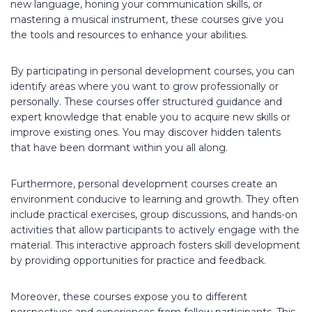
new language, honing your communication skills, or
mastering a musical instrument, these courses give you
the tools and resources to enhance your abilities.
By participating in personal development courses, you can
identify areas where you want to grow professionally or
personally. These courses offer structured guidance and
expert knowledge that enable you to acquire new skills or
improve existing ones. You may discover hidden talents
that have been dormant within you all along.
Furthermore, personal development courses create an
environment conducive to learning and growth. They often
include practical exercises, group discussions, and hands-on
activities that allow participants to actively engage with the
material. This interactive approach fosters skill development
by providing opportunities for practice and feedback.
Moreover, these courses expose you to different
perspectives and experiences from fellow participants. This