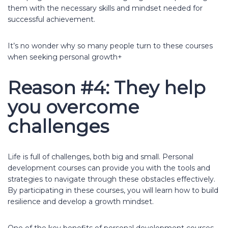
them with the necessary skills and mindset needed for
successful achievement.
It’s no wonder why so many people turn to these courses
when seeking personal growth+
Reason #4: They help
you overcome
challenges
Life is full of challenges, both big and small. Personal
development courses can provide you with the tools and
strategies to navigate through these obstacles effectively.
By participating in these courses, you will learn how to build
resilience and develop a growth mindset.
One of the key benefits of personal development courses