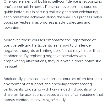
One key element of building self-confidence is recognizing
one’s accomplishments. Personal development courses
guide individuals in setting realistic goals and celebrating
each milestone achieved along the way. This process helps
boost self-esteem as progress is acknowledged and
rewarded.
Moreover, these courses emphasize the importance of
positive self-talk. Participants learn how to challenge
negative thoughts or limiting beliefs that may hinder their
confidence. By replacing negative narratives with
empowering affirmations, they cultivate a more optimistic
mindset.
Additionally, personal development courses often foster an
environment of support and encouragement among
participants. Engaging with like-minded individuals who
share similar aspirations creates a sense of camaraderie that
boosts confidence levels significantly.