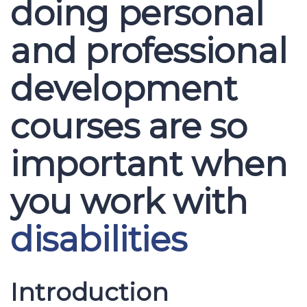
doing personal
and professional
development
courses are so
important when
you work with
disabilities
Introduction