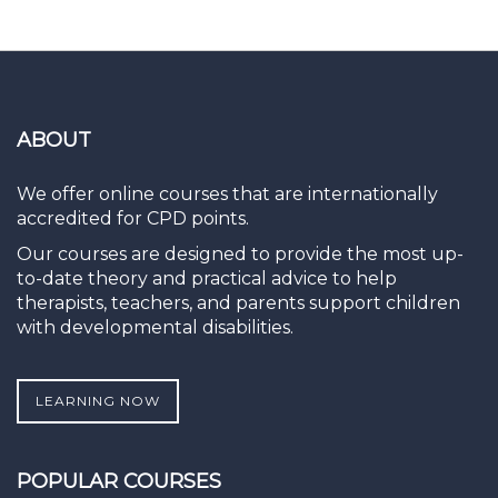
ABOUT
We offer online courses that are internationally
accredited for CPD points.
Our courses are designed to provide the most up-
to-date theory and practical advice to help
therapists, teachers, and parents support children
with developmental disabilities.
LEARNING NOW
POPULAR COURSES