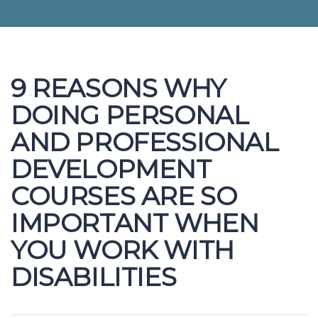
9 REASONS WHY
DOING PERSONAL
AND PROFESSIONAL
DEVELOPMENT
COURSES ARE SO
IMPORTANT WHEN
YOU WORK WITH
DISABILITIES