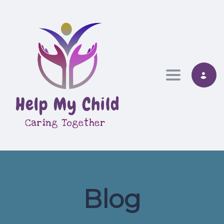
Toggle nav
Blog