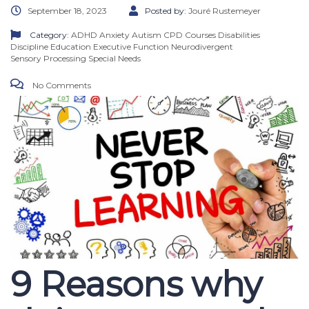
September 18, 2023
Posted by:
Jouré Rustemeyer
Category:
ADHD
Anxiety
Autism
CPD Courses
Disabilities
Discipline
Education
Executive Function
Neurodivergent
Sensory Processing
Special Needs
No Comments
9 Reasons why