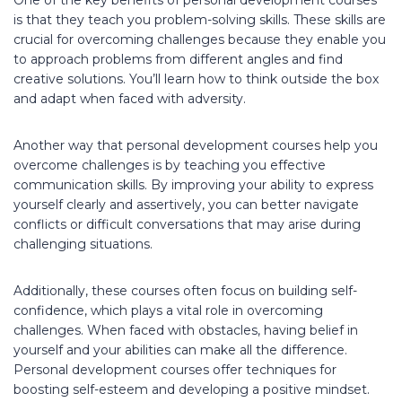
is that they teach you problem-solving skills. These skills are
crucial for overcoming challenges because they enable you
to approach problems from different angles and find
creative solutions. You’ll learn how to think outside the box
and adapt when faced with adversity.
Another way that personal development courses help you
overcome challenges is by teaching you effective
communication skills. By improving your ability to express
yourself clearly and assertively, you can better navigate
conflicts or difficult conversations that may arise during
challenging situations.
Additionally, these courses often focus on building self-
confidence, which plays a vital role in overcoming
challenges. When faced with obstacles, having belief in
yourself and your abilities can make all the difference.
Personal development courses offer techniques for
boosting self-esteem and developing a positive mindset.