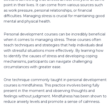
point in their lives. It can come from various sources such
as work pressure, personal relationships, or financial
difficulties. Managing stress is crucial for maintaining good
mental and physical health.
Personal development courses can be incredibly beneficial
when it comes to managing stress. These courses often
teach techniques and strategies that help individuals deal
with stressful situations more effectively. By learning how
to identify the causes of stress and developing coping
mechanisms, participants can navigate challenging
circumstances with greater ease.
One technique commonly taught in personal development
courses is mindfulness. This practice involves being fully
present in the moment and observing thoughts and
feelings without judgment. Mindfulness has been shown to
reduce anxiety levels and promote a sense of calmness.