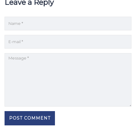
Leave a Reply