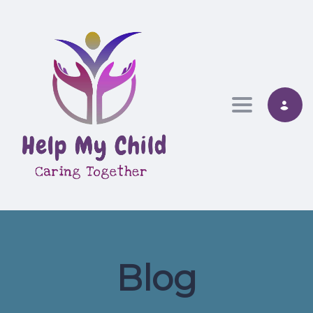
Toggle nav
Blog