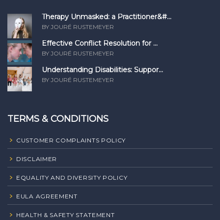
Therapy Unmasked: a Practitioner&#...
BY JOURÉ RUSTEMEYER
Effective Conflict Resolution for ...
BY JOURÉ RUSTEMEYER
Understanding Disabilities: Suppor...
BY JOURÉ RUSTEMEYER
TERMS & CONDITIONS
CUSTOMER COMPLAINTS POLICY
DISCLAIMER
EQUALITY AND DIVERSITY POLICY
EULA AGREEMENT
HEALTH & SAFETY STATEMENT