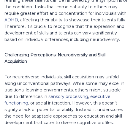
refining these talents can be hindered by the symptoms of
the condition. Tasks that come naturally to others may
require greater effort and concentration for individuals with
ADHD
, affecting their ability to showcase their talents fully.
Therefore, it’s crucial to recognize that the expression and
development of skills and talents can vary significantly
based on individual differences, including neurodiversity.
Challenging Perceptions: Neurodiversity and Skill
Acquisition
For neurodiverse individuals, skill acquisition may unfold
along unconventional pathways. While some may excel in
traditional learning environments, others might struggle
due to differences in
sensory processing
,
executive
functioning
, or social interaction. However, this doesn’t
signify a lack of potential or ability. Instead, it underscores
the need for adaptable approaches to education and skill
development that cater to diverse cognitive profiles.