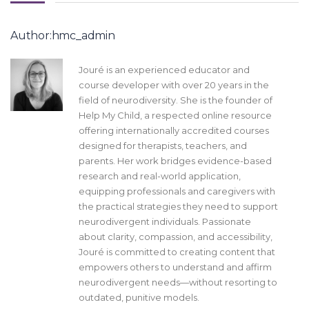
Author:hmc_admin
Jouré is an experienced educator and
course developer with over 20 years in the
field of neurodiversity. She is the founder of
Help My Child, a respected online resource
offering internationally accredited courses
designed for therapists, teachers, and
parents. Her work bridges evidence-based
research and real-world application,
equipping professionals and caregivers with
the practical strategies they need to support
neurodivergent individuals. Passionate
about clarity, compassion, and accessibility,
Jouré is committed to creating content that
empowers others to understand and affirm
neurodivergent needs—without resorting to
outdated, punitive models.