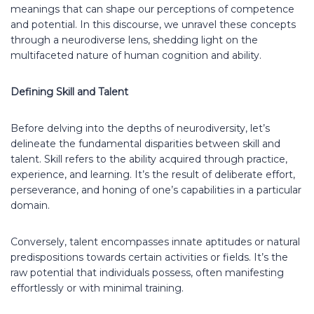
meanings that can shape our perceptions of competence
and potential. In this discourse, we unravel these concepts
through a neurodiverse lens, shedding light on the
multifaceted nature of human cognition and ability.
Defining Skill and Talent
Before delving into the depths of neurodiversity, let’s
delineate the fundamental disparities between skill and
talent. Skill refers to the ability acquired through practice,
experience, and learning. It’s the result of deliberate effort,
perseverance, and honing of one’s capabilities in a particular
domain.
Conversely, talent encompasses innate aptitudes or natural
predispositions towards certain activities or fields. It’s the
raw potential that individuals possess, often manifesting
effortlessly or with minimal training.