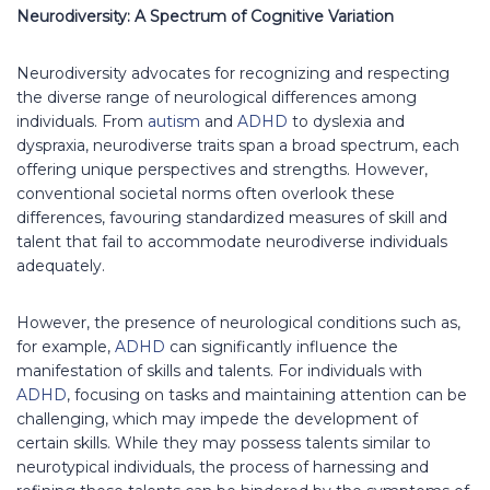
Neurodiversity: A Spectrum of Cognitive Variation
Neurodiversity advocates for recognizing and respecting
the diverse range of neurological differences among
individuals. From
autism
and
ADHD
to dyslexia and
dyspraxia, neurodiverse traits span a broad spectrum, each
offering unique perspectives and strengths. However,
conventional societal norms often overlook these
differences, favouring standardized measures of skill and
talent that fail to accommodate neurodiverse individuals
adequately.
However, the presence of neurological conditions such as,
for example,
ADHD
can significantly influence the
manifestation of skills and talents. For individuals with
ADHD
, focusing on tasks and maintaining attention can be
challenging, which may impede the development of
certain skills. While they may possess talents similar to
neurotypical individuals, the process of harnessing and