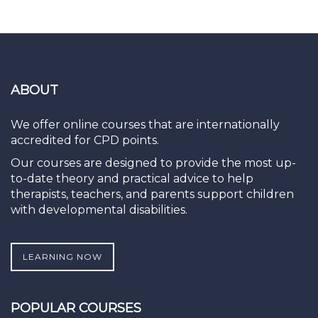
ABOUT
We offer online courses that are internationally
accredited for CPD points.
Our courses are designed to provide the most up-
to-date theory and practical advice to help
therapists, teachers, and parents support children
with developmental disabilities.
LEARNING NOW
POPULAR COURSES