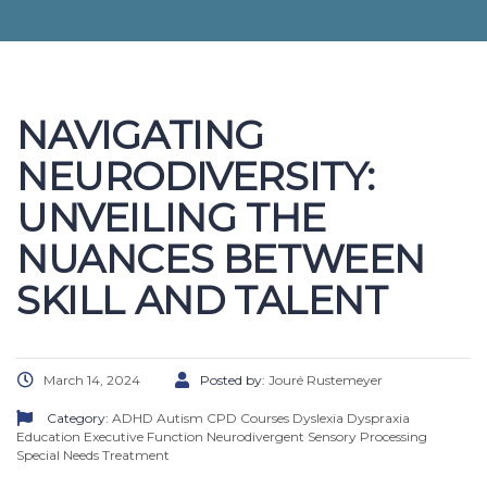
NAVIGATING
NEURODIVERSITY:
UNVEILING THE
NUANCES BETWEEN
SKILL AND TALENT
March 14, 2024
Posted by:
Jouré Rustemeyer
Category:
ADHD
Autism
CPD Courses
Dyslexia
Dyspraxia
Education
Executive Function
Neurodivergent
Sensory Processing
Special Needs
Treatment