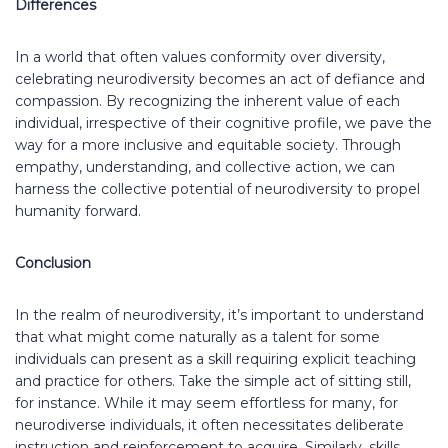
Differences
In a world that often values conformity over diversity,
celebrating neurodiversity becomes an act of defiance and
compassion. By recognizing the inherent value of each
individual, irrespective of their cognitive profile, we pave the
way for a more inclusive and equitable society. Through
empathy, understanding, and collective action, we can
harness the collective potential of neurodiversity to propel
humanity forward.
Conclusion
In the realm of neurodiversity, it’s important to understand
that what might come naturally as a talent for some
individuals can present as a skill requiring explicit teaching
and practice for others. Take the simple act of sitting still,
for instance. While it may seem effortless for many, for
neurodiverse individuals, it often necessitates deliberate
instruction and reinforcement to acquire. Similarly, skills