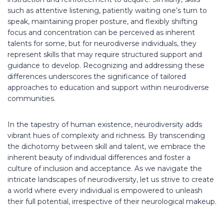
such as attentive listening, patiently waiting one’s turn to
speak, maintaining proper posture, and flexibly shifting
focus and concentration can be perceived as inherent
talents for some, but for neurodiverse individuals, they
represent skills that may require structured support and
guidance to develop. Recognizing and addressing these
differences underscores the significance of tailored
approaches to education and support within neurodiverse
communities.
In the tapestry of human existence, neurodiversity adds
vibrant hues of complexity and richness. By transcending
the dichotomy between skill and talent, we embrace the
inherent beauty of individual differences and foster a
culture of inclusion and acceptance. As we navigate the
intricate landscapes of neurodiversity, let us strive to create
a world where every individual is empowered to unleash
their full potential, irrespective of their neurological makeup.