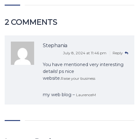
2 COMMENTS
Stephania
July 8, 2024 at 11:46 pm
Reply
You have mentioned very interesting
details! ps nice
website.
Raise your business
my web blog –
LaurenceM