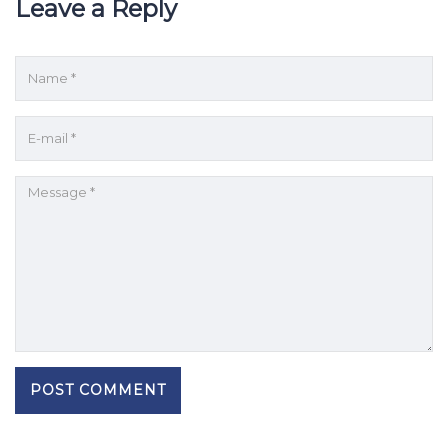
Leave a Reply