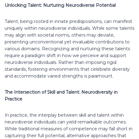
Unlocking Talent: Nurturing Neurodiverse Potential
Talent, being rooted in innate predispositions, can manifest
uniquely within neurodiverse individuals. While some talents
may align with societal norms, others may deviate,
presenting unconventional yet invaluable contributions to
various domains. Recognizing and nurturing these talents
require a paradigm shift in how we perceive and support
neurodiverse individuals. Rather than imposing rigid
standards, fostering environments that celebrate diversity
and accommodate varied strengths is paramount.
The Intersection of Skill and Talent: Neurodiversity in
Practice
In practice, the interplay between skill and talent within
neurodiverse individuals can yield remarkable outcomes.
While traditional measures of competence may fall short in
capturing their full potential, alternative approaches that