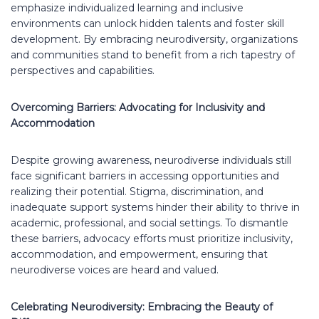
emphasize individualized learning and inclusive
environments can unlock hidden talents and foster skill
development. By embracing neurodiversity, organizations
and communities stand to benefit from a rich tapestry of
perspectives and capabilities.
Overcoming Barriers: Advocating for Inclusivity and
Accommodation
Despite growing awareness, neurodiverse individuals still
face significant barriers in accessing opportunities and
realizing their potential. Stigma, discrimination, and
inadequate support systems hinder their ability to thrive in
academic, professional, and social settings. To dismantle
these barriers, advocacy efforts must prioritize inclusivity,
accommodation, and empowerment, ensuring that
neurodiverse voices are heard and valued.
Celebrating Neurodiversity: Embracing the Beauty of