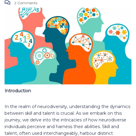
2 Comments
Introduction
In the realm of neurodiversity, understanding the dynamics
between skill and talent is crucial. As we embark on this
journey, we delve into the intricacies of how neurodiverse
individuals perceive and harness their abilities. Skill and
talent, often used interchangeably, harbour distinct