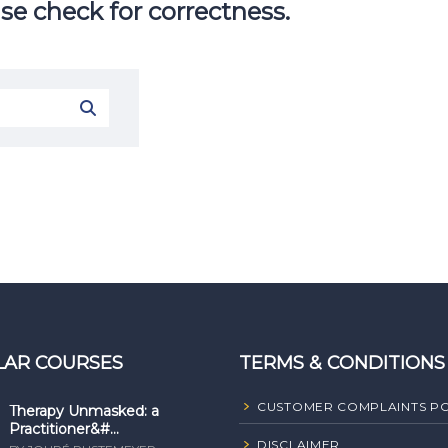
se check for correctness.
LAR COURSES
TERMS & CONDITIONS
CUSTOMER COMPLAINTS PO
Therapy Unmasked: a
Practitioner&#...
DISCLAIMER