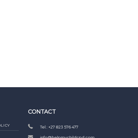
CONTACT
LICY
Tel.: +27 823 576 477
info@helpmychildcpd.com