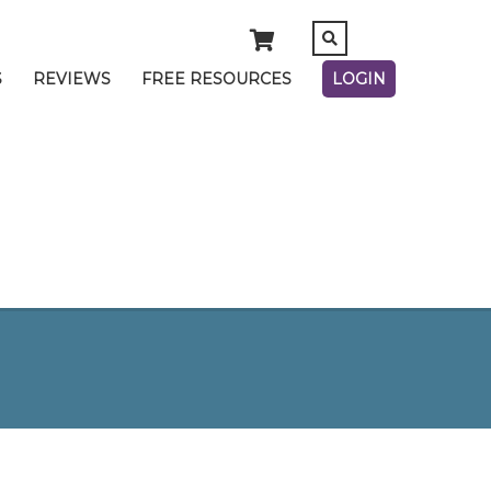
S
REVIEWS
FREE RESOURCES
LOGIN