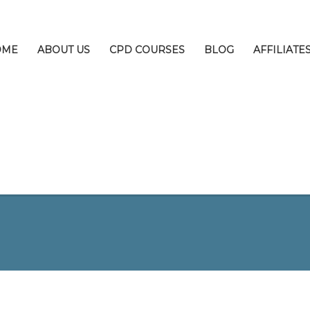
OME
ABOUT US
CPD COURSES
BLOG
AFFILIATE