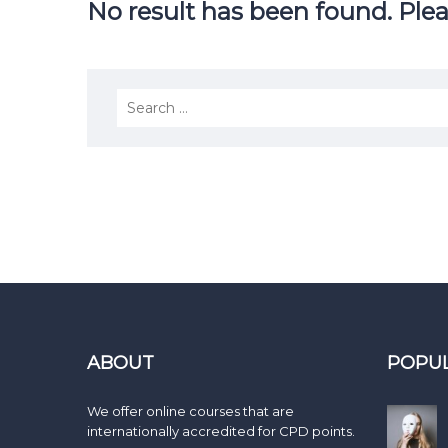
No result has been found. Plea
ABOUT
POPU
We offer online courses that are
internationally accredited for CPD points.