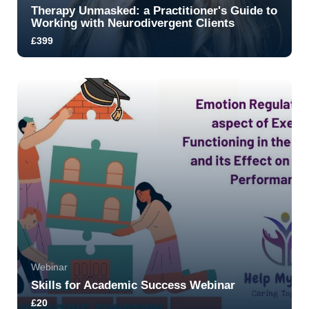
Therapy Unmasked: a Practitioner's Guide to
Working with Neurodivergent Clients
£399
Learn how to move beyond compliance-based
models and create truly affirming, safe therapeuti...
5.0
8
1180
Ready to get Started?
Ready to get Started?
Ready to get Started?
Webinar
Skills for Academic Success Webinar
£20