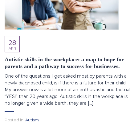
28
APR
Autistic skills in the workplace: a map to hope for
parents and a pathway to success for businesses.
One of the questions I get asked most by parents with a
newly diagnosed child, is if there is a future for their child.
My answer now is a lot more of an enthusiastic and factual
“YES!” than 20 years ago. Autistic skills in the workplace is
no longer given a wide berth, they are […]
Posted in:
Autism