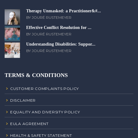
Therapy Unmasked: a Practitioner&#...
BY JOURÉ RUSTEMEYER
Effective Conflict Resolution for ...
BY JOURÉ RUSTEMEYER
Understanding Disabilities: Suppor...
BY JOURÉ RUSTEMEYER
TERMS & CONDITIONS
CUSTOMER COMPLAINTS POLICY
DISCLAIMER
EQUALITY AND DIVERSITY POLICY
EULA AGREEMENT
HEALTH & SAFETY STATEMENT