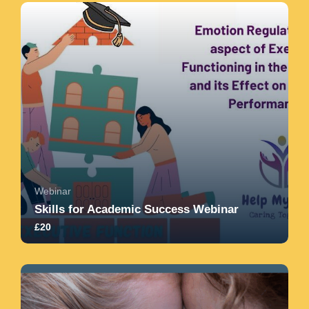
therapeuti...
5.0
8
1180
Webinar
Skills for Academic Success Webinar
£20
4.8
32
363