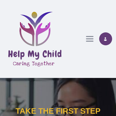
Toggle nav
TAKE THE FIRST STEP