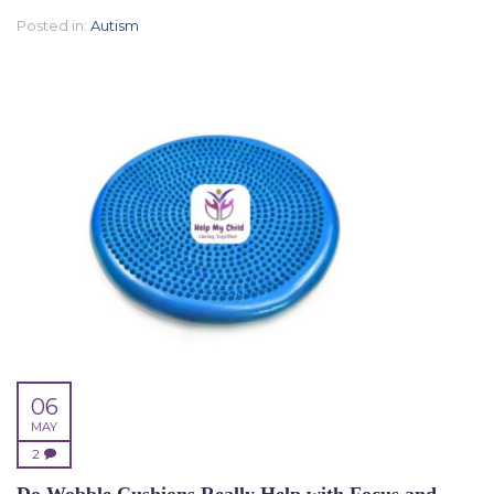
Posted in:
Autism
06
MAY
2