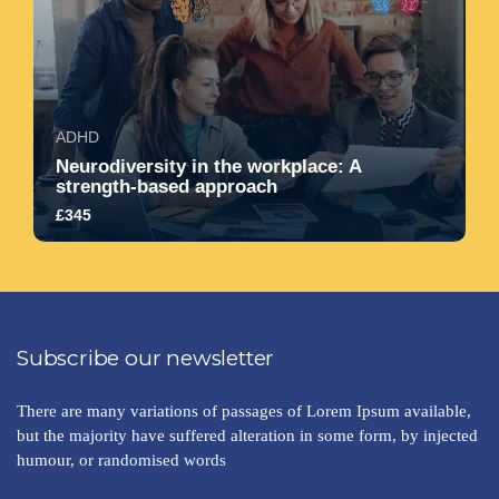
ADHD
Neurodiversity in the workplace: A
strength-based approach
£345
5.0
1417
2429
Subscribe our newsletter
There are many variations of passages of Lorem Ipsum available,
but the majority have suffered alteration in some form, by injected
humour, or randomised words