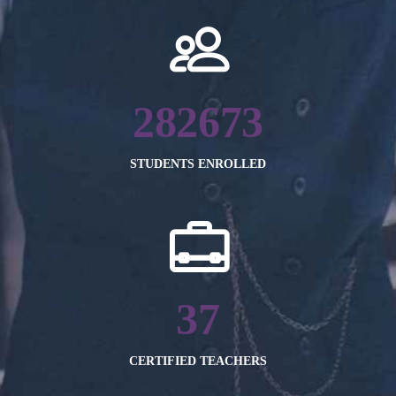
282673
STUDENTS ENROLLED
37
CERTIFIED TEACHERS