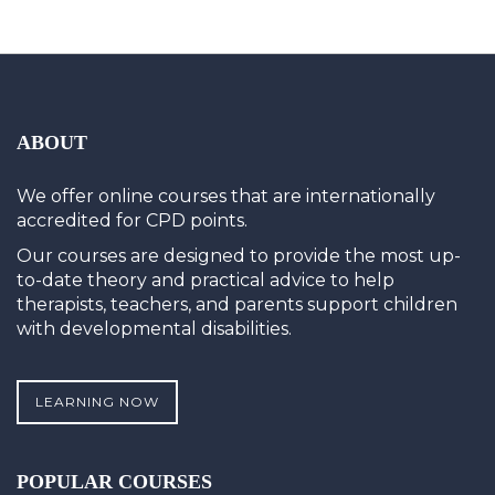
ABOUT
We offer online courses that are internationally
accredited for CPD points.
Our courses are designed to provide the most up-
to-date theory and practical advice to help
therapists, teachers, and parents support children
with developmental disabilities.
LEARNING NOW
POPULAR COURSES