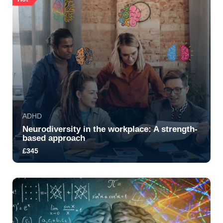
ADHD
Neurodiversity in the workplace: A strength-
based approach
£345
5.0
1417
2429