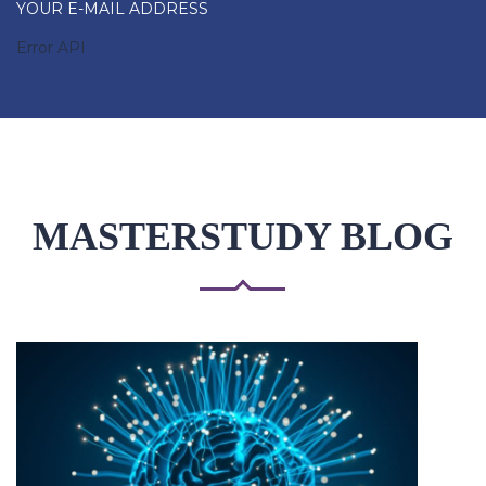
YOUR E-MAIL ADDRESS
Error API
MASTERSTUDY BLOG