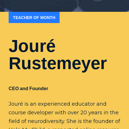
TEACHER OF MONTH
Jouré
Rustemeyer
CEO and Founder
Jouré is an experienced educator and
course developer with over 20 years in the
field of neurodiversity. She is the founder of