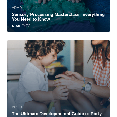
ADHD
Sensory Processing Masterclass: Everything
You Need to Know
£470
£155
5.0
317
7403
ADHD
The Ultimate Developmental Guide to Potty