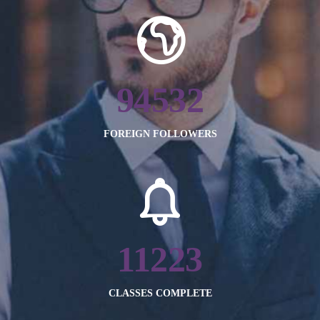
94532
FOREIGN FOLLOWERS
11223
CLASSES COMPLETE