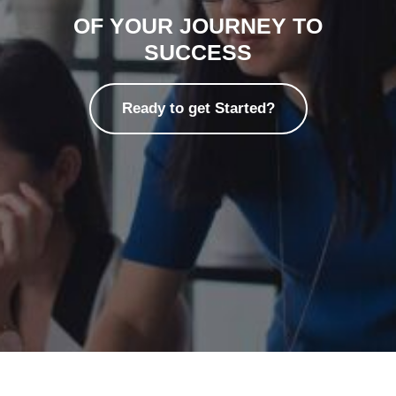
OF YOUR JOURNEY TO
SUCCESS
Ready to get Started?