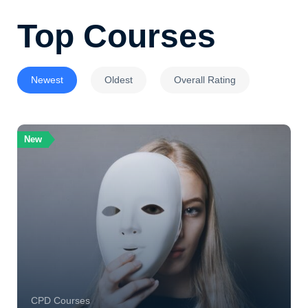
Top Courses
Newest
Oldest
Overall Rating
New
CPD Courses