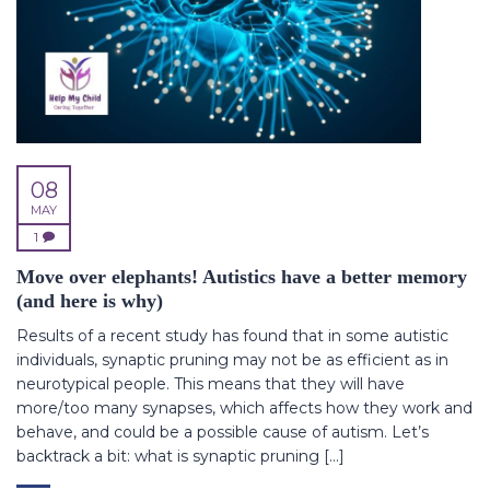
08
MAY
1
Move over elephants! Autistics have a better memory
(and here is why)
Results of a recent study has found that in some autistic
individuals, synaptic pruning may not be as efficient as in
neurotypical people. This means that they will have
more/too many synapses, which affects how they work and
behave, and could be a possible cause of autism. Let’s
backtrack a bit: what is synaptic pruning […]