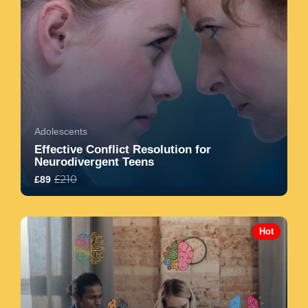
Adolescents
Effective Conflict Resolution for
Neurodivergent Teens
£210
£89
5.0
7
1547
Hot