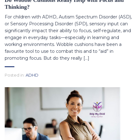
Do Wobble Cushions Really Help with Focus and
Thinking?
For children with ADHD, Autism Spectrum Disorder (ASD),
or Sensory Processing Disorder (SPD), sensory input can
significantly impact their ability to focus, self-regulate, and
engage in everyday tasks—especially in learning and
working environments. Wobble cushions have been a
favourite tool to use to combat this and to “aid” in
promoting focus. But do they really […]
Posted in:
ADHD