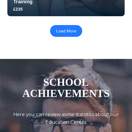
Training
£235
5.0
170
2214
Load More
SCHOOL
ACHIEVEMENTS
Here you can review some statistics about our
Education Center