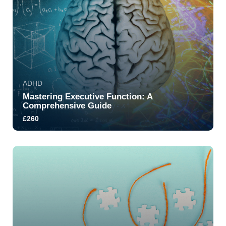
ADHD
Mastering Executive Function: A
Comprehensive Guide
£260
5.0
240
4540