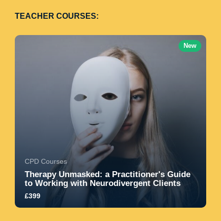
TEACHER COURSES:
New
CPD Courses
Therapy Unmasked: a Practitioner's Guide
to Working with Neurodivergent Clients
£399
Learn how to move beyond compliance-based
models and create truly affirming, safe