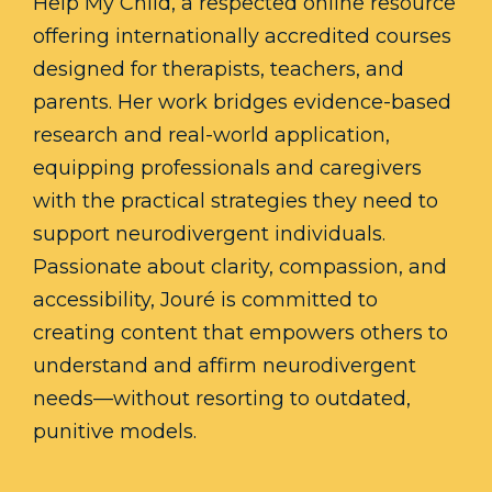
Help My Child, a respected online resource
offering internationally accredited courses
designed for therapists, teachers, and
parents. Her work bridges evidence-based
research and real-world application,
equipping professionals and caregivers
with the practical strategies they need to
support neurodivergent individuals.
Passionate about clarity, compassion, and
accessibility, Jouré is committed to
creating content that empowers others to
understand and affirm neurodivergent
needs—without resorting to outdated,
punitive models.