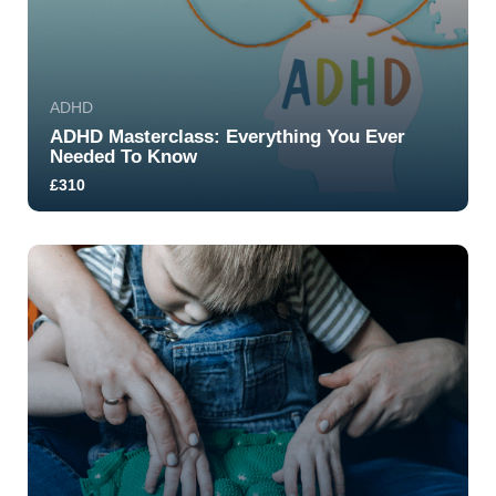
ADHD
ADHD Masterclass: Everything You Ever
Needed To Know
£310
5.0
268
1711