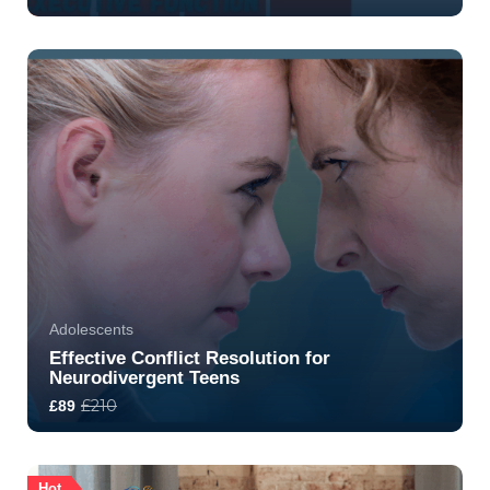
4.8
32
363
Adolescents
Effective Conflict Resolution for
Neurodivergent Teens
£210
£89
5.0
7
1547
Hot