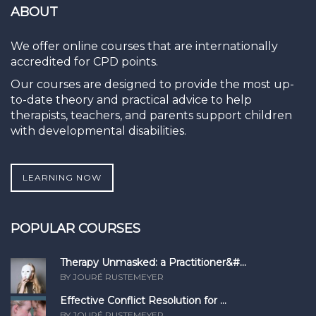
ABOUT
We offer online courses that are internationally
accredited for CPD points.
Our courses are designed to provide the most up-
to-date theory and practical advice to help
therapists, teachers, and parents support children
with developmental disabilities.
LEARNING NOW
POPULAR COURSES
Therapy Unmasked: a Practitioner&#...
BY JOURÉ RUSTEMEYER
Effective Conflict Resolution for ...
BY JOURÉ RUSTEMEYER