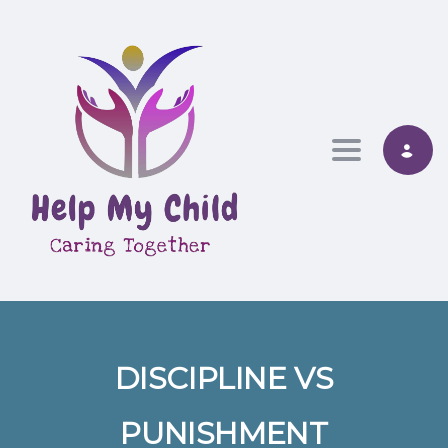
Toggle nav
DISCIPLINE VS
PUNISHMENT