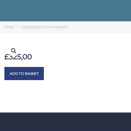
HOME
DISCIPLINE VS PUNISHMENT
£
325,00
ADD TO BASKET