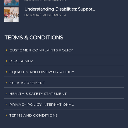
Understanding Disabilities: Suppor...
BY JOURÉ RUSTEMEYER
TERMS & CONDITIONS
CUSTOMER COMPLAINTS POLICY
DISCLAIMER
EQUALITY AND DIVERSITY POLICY
EULA AGREEMENT
HEALTH & SAFETY STATEMENT
PRIVACY POLICY INTERNATIONAL
TERMS AND CONDITIONS