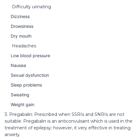
Difficulty urinating
Dizziness
Drowsiness
Dry mouth
Headaches
Low blood pressure
Nausea
Sexual dysfunction
Sleep problems
Sweating
Weight gain
3. Pregabalin: Prescribed when SSRIs and SNRIs are not
suitable. Pregabalin is an anticonvulsant which is used in the
treatment of epilepsy; however, it very effective in treating
anxiety.