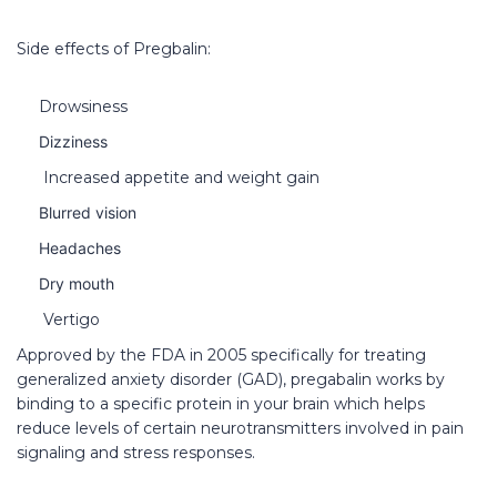
Side effects of Pregbalin:
Drowsiness
Dizziness
Increased appetite and weight gain
Blurred vision
Headaches
Dry mouth
Vertigo
Approved by the FDA in 2005 specifically for treating
generalized anxiety disorder (GAD), pregabalin works by
binding to a specific protein in your brain which helps
reduce levels of certain neurotransmitters involved in pain
signaling and stress responses.