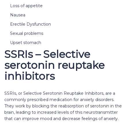
Loss of appetite
Nausea
Erectile Dysfunction
Sexual problems
Upset stomach
SSRIs – Selective
serotonin reuptake
inhibitors
SSRIs, or Selective Serotonin Reuptake Inhibitors, are a
commonly prescribed medication for anxiety disorders.
They work by blocking the reabsorption of serotonin in the
brain, leading to increased levels of this neurotransmitter
that can improve mood and decrease feelings of anxiety.