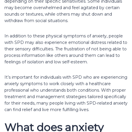
depending on their specific sensitivities. Some individuals
may become overwhelmed and feel agitated by certain
sounds or textures, while others may shut down and
withdraw from social situations.
In addition to these physical symptoms of anxiety, people
with SPD may also experience emotional distress related to
their sensory difficulties. The frustration of not being able to
process information like others around them can lead to
feelings of isolation and low self-esteem.
It’s important for individuals with SPD who are experiencing
anxiety symptoms to work closely with a healthcare
professional who understands both conditions. With proper
treatment and management strategies tailored specifically
for their needs, many people living with SPD-related anxiety
can find relief and live more fulfilling lives.
What does anxiety