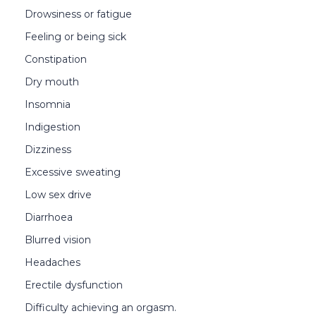
Drowsiness or fatigue
Feeling or being sick
Constipation
Dry mouth
Insomnia
Indigestion
Dizziness
Excessive sweating
Low sex drive
Diarrhoea
Blurred vision
Headaches
Erectile dysfunction
Difficulty achieving an orgasm.