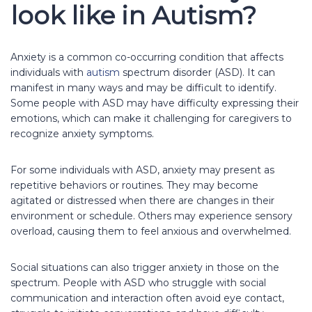
look like in Autism?
Anxiety is a common co-occurring condition that affects
individuals with
autism
spectrum disorder (ASD). It can
manifest in many ways and may be difficult to identify.
Some people with ASD may have difficulty expressing their
emotions, which can make it challenging for caregivers to
recognize anxiety symptoms.
For some individuals with ASD, anxiety may present as
repetitive behaviors or routines. They may become
agitated or distressed when there are changes in their
environment or schedule. Others may experience sensory
overload, causing them to feel anxious and overwhelmed.
Social situations can also trigger anxiety in those on the
spectrum. People with ASD who struggle with social
communication and interaction often avoid eye contact,