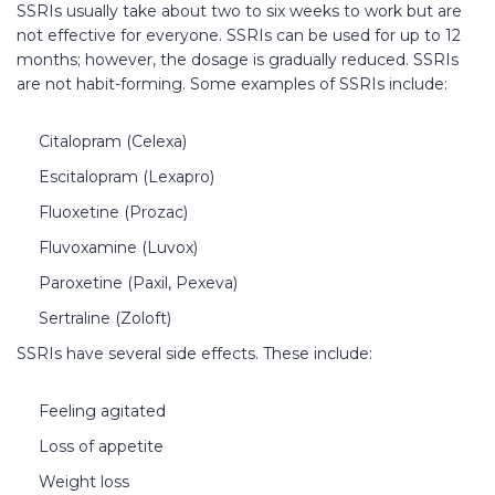
SSRIs usually take about two to six weeks to work but are
not effective for everyone. SSRIs can be used for up to 12
months; however, the dosage is gradually reduced. SSRIs
are not habit-forming. Some examples of SSRIs include:
Citalopram (Celexa)
Escitalopram (Lexapro)
Fluoxetine (Prozac)
Fluvoxamine (Luvox)
Paroxetine (Paxil, Pexeva)
Sertraline (Zoloft)
SSRIs have several side effects. These include:
Feeling agitated
Loss of appetite
Weight loss