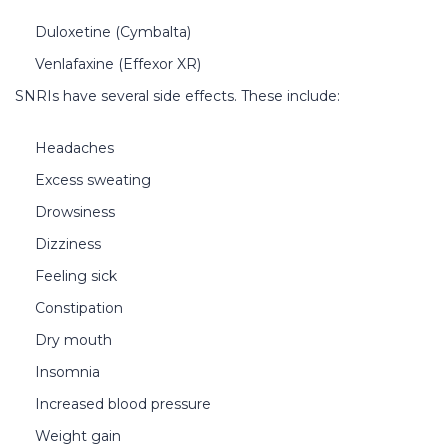
Duloxetine (Cymbalta)
Venlafaxine (Effexor XR)
SNRIs have several side effects. These include:
Headaches
Excess sweating
Drowsiness
Dizziness
Feeling sick
Constipation
Dry mouth
Insomnia
Increased blood pressure
Weight gain