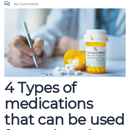
No Comments
4 Types of
medications
that can be used