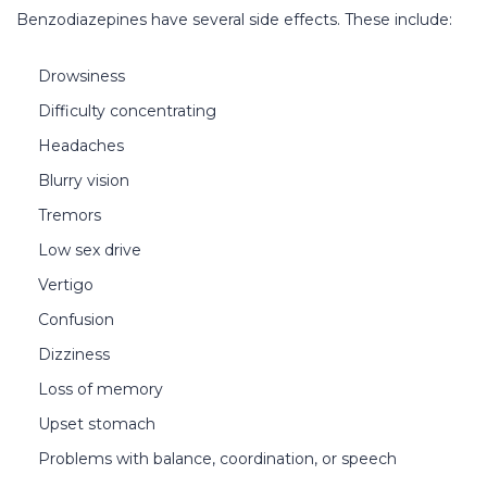
Benzodiazepines have several side effects. These include:
Drowsiness
Difficulty concentrating
Headaches
Blurry vision
Tremors
Low sex drive
Vertigo
Confusion
Dizziness
Loss of memory
Upset stomach
Problems with balance, coordination, or speech