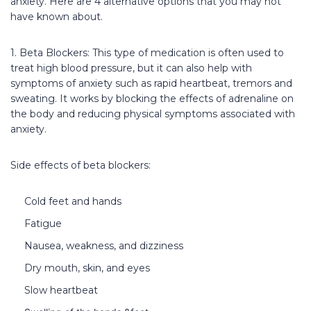
anxiety. Here are 4 alternative options that you may not
have known about.
1. Beta Blockers: This type of medication is often used to
treat high blood pressure, but it can also help with
symptoms of anxiety such as rapid heartbeat, tremors and
sweating. It works by blocking the effects of adrenaline on
the body and reducing physical symptoms associated with
anxiety.
Side effects of beta blockers:
Cold feet and hands
Fatigue
Nausea, weakness, and dizziness
Dry mouth, skin, and eyes
Slow heartbeat