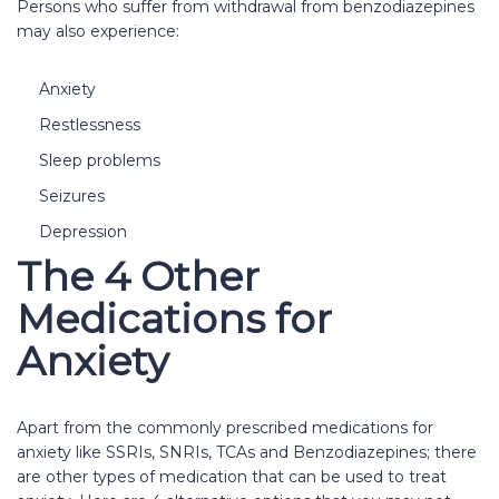
Persons who suffer from withdrawal from benzodiazepines
may also experience:
Anxiety
Restlessness
Sleep problems
Seizures
Depression
The 4 Other
Medications for
Anxiety
Apart from the commonly prescribed medications for
anxiety like SSRIs, SNRIs, TCAs and Benzodiazepines; there
are other types of medication that can be used to treat