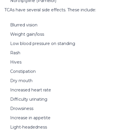
Nortriptyline (Pamelor)
TCAs have several side effects. These include:
Blurred vision
Weight gain/loss
Low blood pressure on standing
Rash
Hives
Constipation
Dry mouth
Increased heart rate
Difficulty urinating
Drowsiness
Increase in appetite
Light-headedness