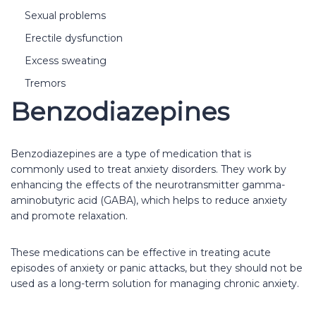
Sexual problems
Erectile dysfunction
Excess sweating
Tremors
Benzodiazepines
Benzodiazepines are a type of medication that is
commonly used to treat anxiety disorders. They work by
enhancing the effects of the neurotransmitter gamma-
aminobutyric acid (GABA), which helps to reduce anxiety
and promote relaxation.
These medications can be effective in treating acute
episodes of anxiety or panic attacks, but they should not be
used as a long-term solution for managing chronic anxiety.