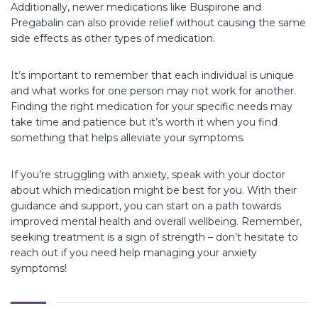
Additionally, newer medications like Buspirone and
Pregabalin can also provide relief without causing the same
side effects as other types of medication.
It’s important to remember that each individual is unique
and what works for one person may not work for another.
Finding the right medication for your specific needs may
take time and patience but it’s worth it when you find
something that helps alleviate your symptoms.
If you’re struggling with anxiety, speak with your doctor
about which medication might be best for you. With their
guidance and support, you can start on a path towards
improved mental health and overall wellbeing. Remember,
seeking treatment is a sign of strength – don’t hesitate to
reach out if you need help managing your anxiety
symptoms!