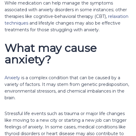
While medication can help manage the symptoms
associated with anxiety disorders in some instances; other
therapies like cognitive-behavioral therapy (CBT),
relaxation
techniques
and lifestyle changes may also be effective
treatments for those struggling with anxiety.
What may cause
anxiety?
Anxiety
is a complex condition that can be caused by a
variety of factors. It may stem from genetic predisposition,
environmental stressors, and chemical imbalances in the
brain.
Stressful life events such as trauma or major life changes
like moving to a new city or starting a new job can trigger
feelings of anxiety. In some cases, medical conditions like
thyroid disorders or heart disease may also contribute to