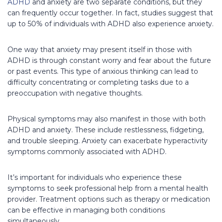
ADHD
and anxiety are two separate conditions, but they
can frequently occur together. In fact, studies suggest that
up to 50% of individuals with ADHD also experience anxiety.
One way that anxiety may present itself in those with
ADHD is through constant worry and fear about the future
or past events. This type of anxious thinking can lead to
difficulty concentrating or completing tasks due to a
preoccupation with negative thoughts.
Physical symptoms may also manifest in those with both
ADHD and anxiety. These include restlessness, fidgeting,
and trouble sleeping. Anxiety can exacerbate hyperactivity
symptoms commonly associated with ADHD.
It’s important for individuals who experience these
symptoms to seek professional help from a mental health
provider. Treatment options such as therapy or medication
can be effective in managing both conditions
simultaneously.