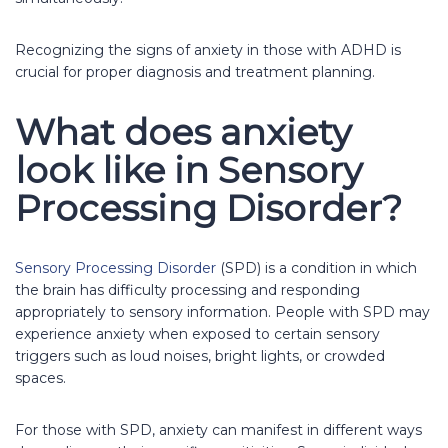
Recognizing the signs of anxiety in those with ADHD is
crucial for proper diagnosis and treatment planning.
What does anxiety
look like in Sensory
Processing Disorder?
Sensory Processing Disorder
(SPD) is a condition in which
the brain has difficulty processing and responding
appropriately to sensory information. People with SPD may
experience anxiety when exposed to certain sensory
triggers such as loud noises, bright lights, or crowded
spaces.
For those with SPD, anxiety can manifest in different ways