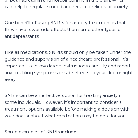
can help to regulate mood and reduce feelings of anxiety.
One benefit of using SNRIs for anxiety treatment is that
they have fewer side effects than some other types of
antidepressants.
Like all medications, SNRIs should only be taken under the
guidance and supervision of a healthcare professional. It’s
important to follow dosing instructions carefully and report
any troubling symptoms or side effects to your doctor right
away.
SNRIs can be an effective option for treating anxiety in
some individuals. However, it’s important to consider all
treatment options available before making a decision with
your doctor about what medication may be best for you.
Some examples of SNRIs include: