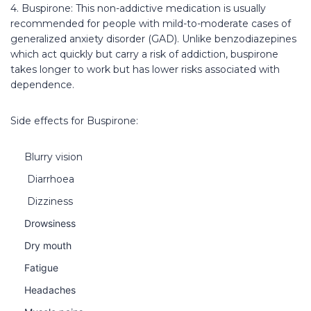
4. Buspirone: This non-addictive medication is usually
recommended for people with mild-to-moderate cases of
generalized anxiety disorder (GAD). Unlike benzodiazepines
which act quickly but carry a risk of addiction, buspirone
takes longer to work but has lower risks associated with
dependence.
Side effects for Buspirone:
Blurry vision
Diarrhoea
Dizziness
Drowsiness
Dry mouth
Fatigue
Headaches