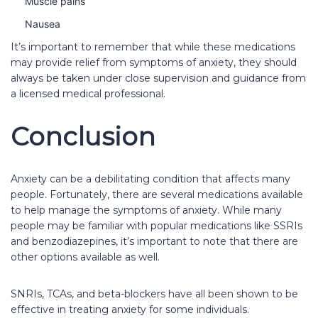
Muscle pains
Nausea
It’s important to remember that while these medications
may provide relief from symptoms of anxiety, they should
always be taken under close supervision and guidance from
a licensed medical professional.
Conclusion
Anxiety can be a debilitating condition that affects many
people. Fortunately, there are several medications available
to help manage the symptoms of anxiety. While many
people may be familiar with popular medications like SSRIs
and benzodiazepines, it’s important to note that there are
other options available as well.
SNRIs, TCAs, and beta-blockers have all been shown to be
effective in treating anxiety for some individuals.