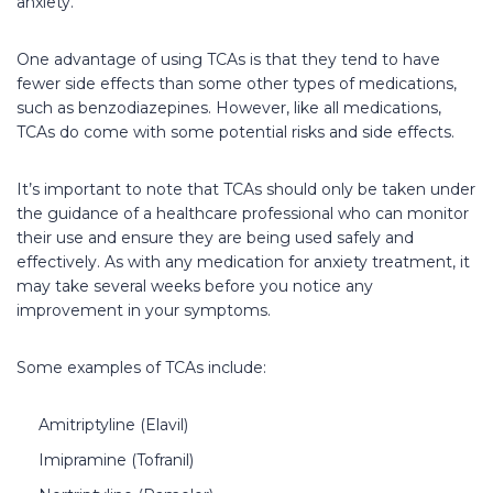
anxiety.
One advantage of using TCAs is that they tend to have
fewer side effects than some other types of medications,
such as benzodiazepines. However, like all medications,
TCAs do come with some potential risks and side effects.
It’s important to note that TCAs should only be taken under
the guidance of a healthcare professional who can monitor
their use and ensure they are being used safely and
effectively. As with any medication for anxiety treatment, it
may take several weeks before you notice any
improvement in your symptoms.
Some examples of TCAs include:
Amitriptyline (Elavil)
Imipramine (Tofranil)