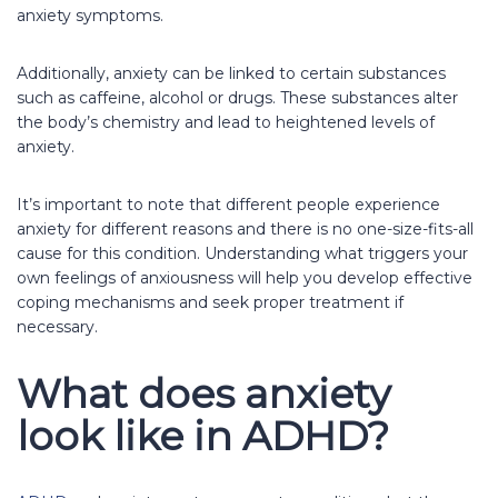
anxiety symptoms.
Additionally, anxiety can be linked to certain substances
such as caffeine, alcohol or drugs. These substances alter
the body’s chemistry and lead to heightened levels of
anxiety.
It’s important to note that different people experience
anxiety for different reasons and there is no one-size-fits-all
cause for this condition. Understanding what triggers your
own feelings of anxiousness will help you develop effective
coping mechanisms and seek proper treatment if
necessary.
What does anxiety
look like in ADHD?