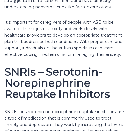
struggle to initiate conversations, and have difficulty
understanding nonverbal cues like facial expressions.
It’s important for caregivers of people with ASD to be
aware of the signs of anxiety and work closely with
healthcare providers to develop an appropriate treatment
plan that addresses both conditions. With proper care and
support, individuals on the autism spectrum can learn
effective coping mechanisms for managing their anxiety.
SNRIs – Serotonin-
Norepinephrine
Reuptake Inhibitors
SNRIs, or serotonin-norepinephrine reuptake inhibitors, are
a type of medication that is commonly used to treat
anxiety and depression. They work by increasing the levels
of both serotonin and norepinephrine in the brain, which