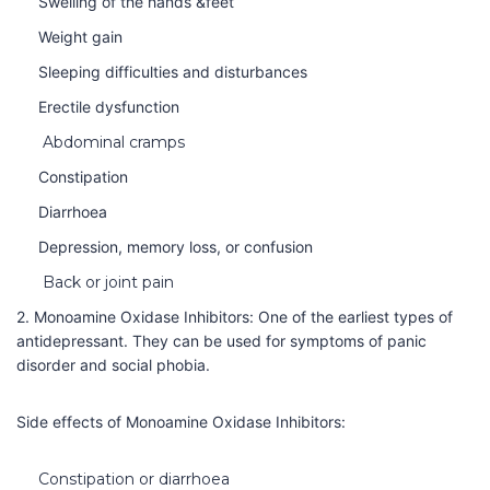
Swelling of the hands &feet
Weight gain
Sleeping difficulties and disturbances
Erectile dysfunction
Abdominal cramps
Constipation
Diarrhoea
Depression, memory loss, or confusion
Back or joint pain
2. Monoamine Oxidase Inhibitors: One of the earliest types of
antidepressant. They can be used for symptoms of panic
disorder and social phobia.
Side effects of
Monoamine Oxidase Inhibitors:
Constipation or diarrhoea