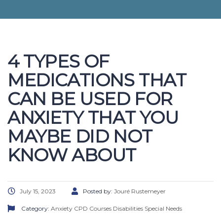
4 TYPES OF
MEDICATIONS THAT
CAN BE USED FOR
ANXIETY THAT YOU
MAYBE DID NOT
KNOW ABOUT
July 15, 2023
Posted by:
Jouré Rustemeyer
Category:
Anxiety
CPD Courses
Disabilities
Special Needs