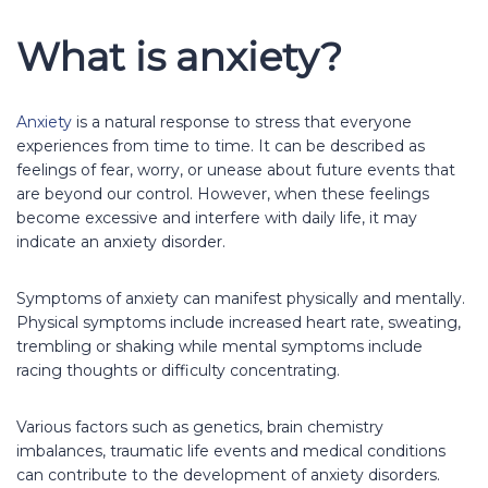
What is anxiety?
Anxiety
is a natural response to stress that everyone
experiences from time to time. It can be described as
feelings of fear, worry, or unease about future events that
are beyond our control. However, when these feelings
become excessive and interfere with daily life, it may
indicate an anxiety disorder.
Symptoms of anxiety can manifest physically and mentally.
Physical symptoms include increased heart rate, sweating,
trembling or shaking while mental symptoms include
racing thoughts or difficulty concentrating.
Various factors such as genetics, brain chemistry
imbalances, traumatic life events and medical conditions
can contribute to the development of anxiety disorders.