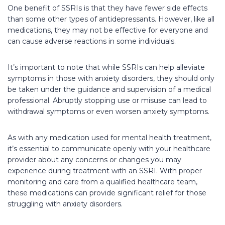
One benefit of SSRIs is that they have fewer side effects
than some other types of antidepressants. However, like all
medications, they may not be effective for everyone and
can cause adverse reactions in some individuals.
It’s important to note that while SSRIs can help alleviate
symptoms in those with anxiety disorders, they should only
be taken under the guidance and supervision of a medical
professional. Abruptly stopping use or misuse can lead to
withdrawal symptoms or even worsen anxiety symptoms.
As with any medication used for mental health treatment,
it’s essential to communicate openly with your healthcare
provider about any concerns or changes you may
experience during treatment with an SSRI. With proper
monitoring and care from a qualified healthcare team,
these medications can provide significant relief for those
struggling with anxiety disorders.