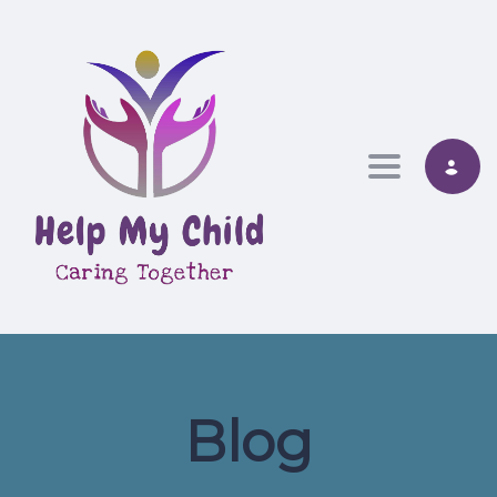
Toggle nav
Blog