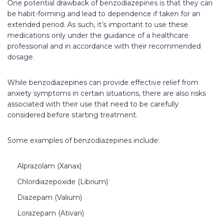
One potential drawback of benzodiazepines is that they can
be habit-forming and lead to dependence if taken for an
extended period. As such, it’s important to use these
medications only under the guidance of a healthcare
professional and in accordance with their recommended
dosage.
While benzodiazepines can provide effective relief from
anxiety symptoms in certain situations, there are also risks
associated with their use that need to be carefully
considered before starting treatment.
Some examples of benzodiazepines include:
Alprazolam (Xanax)
Chlordiazepoxide (Librium)
Diazepam (Valium)
Lorazepam (Ativan)