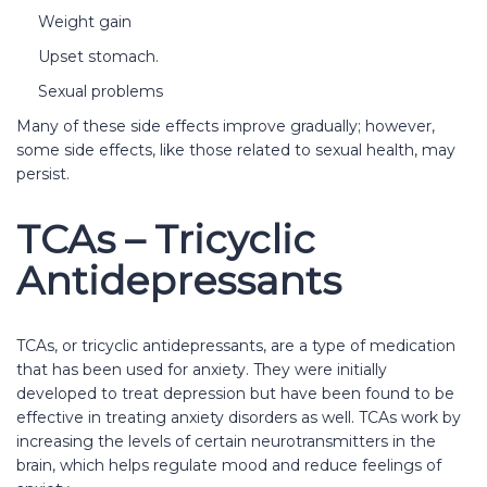
Weight gain
Upset stomach.
Sexual problems
Many of these side effects improve gradually; however,
some side effects, like those related to sexual health, may
persist.
TCAs – Tricyclic
Antidepressants
TCAs, or tricyclic antidepressants, are a type of medication
that has been used for anxiety. They were initially
developed to treat depression but have been found to be
effective in treating anxiety disorders as well. TCAs work by
increasing the levels of certain neurotransmitters in the
brain, which helps regulate mood and reduce feelings of