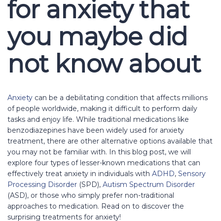
for anxiety that
you maybe did
not know about
Anxiety
can be a debilitating condition that affects millions
of people worldwide, making it difficult to perform daily
tasks and enjoy life. While traditional medications like
benzodiazepines have been widely used for anxiety
treatment, there are other alternative options available that
you may not be familiar with. In this blog post, we will
explore four types of lesser-known medications that can
effectively treat anxiety in individuals with
ADHD
,
Sensory
Processing Disorder
(SPD),
Autism Spectrum Disorder
(ASD), or those who simply prefer non-traditional
approaches to medication. Read on to discover the
surprising treatments for anxiety!