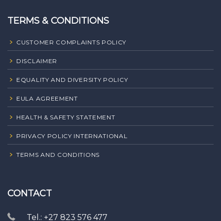
TERMS & CONDITIONS
CUSTOMER COMPLAINTS POLICY
DISCLAIMER
EQUALITY AND DIVERSITY POLICY
EULA AGREEMENT
HEALTH & SAFETY STATEMENT
PRIVACY POLICY INTERNATIONAL
TERMS AND CONDITIONS
CONTACT
Tel.: +27 823 576 477