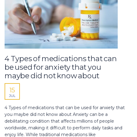
4 Types of medications that can
be used for anxiety that you
maybe did not know about
15
JUL
4 Types of medications that can be used for anxiety that
you maybe did not know about Anxiety can be a
debilitating condition that affects millions of people
worldwide, making it difficult to perform daily tasks and
enjoy life. While traditional medications like