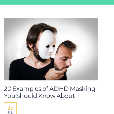
20 Examples of ADHD Masking
You Should Know About
25
JUL