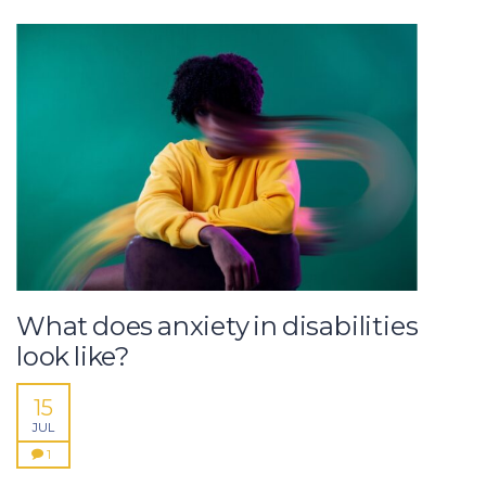
What does anxiety in disabilities
look like?
15
JUL
1