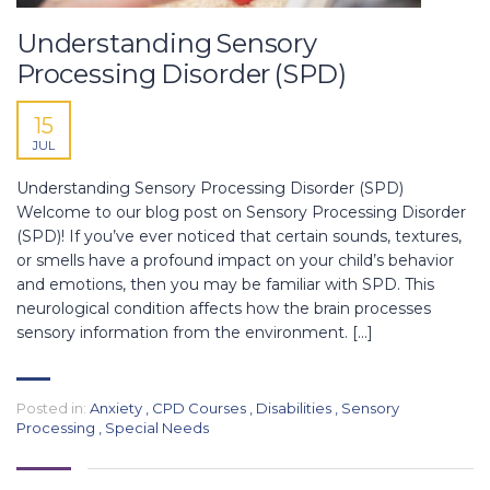
Understanding Sensory
Processing Disorder (SPD)
15
JUL
Understanding Sensory Processing Disorder (SPD)
Welcome to our blog post on Sensory Processing Disorder
(SPD)! If you’ve ever noticed that certain sounds, textures,
or smells have a profound impact on your child’s behavior
and emotions, then you may be familiar with SPD. This
neurological condition affects how the brain processes
sensory information from the environment. […]
Posted in:
Anxiety
,
CPD Courses
,
Disabilities
,
Sensory
Processing
,
Special Needs