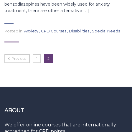
benzodiazepines have been widely used for anxiety
treatment, there are other alternative […]
Posted in:
Anxiety
,
CPD Courses
,
Disabilities
,
Special Needs
Previous
1
2
ABOUT
We offer online courses that are internationally
accredited for CPD points.