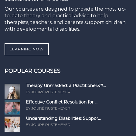
Our courses are designed to provide the most up-
to-date theory and practical advice to help
therapists, teachers, and parents support children
with developmental disabilities.
LEARNING NOW
POPULAR COURSES
Therapy Unmasked: a Practitioner&#...
BY JOURÉ RUSTEMEYER
Effective Conflict Resolution for ...
BY JOURÉ RUSTEMEYER
Understanding Disabilities: Suppor...
BY JOURÉ RUSTEMEYER