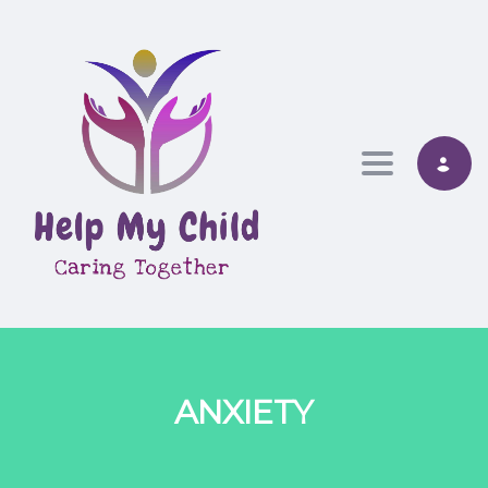
Toggle nav
ANXIETY