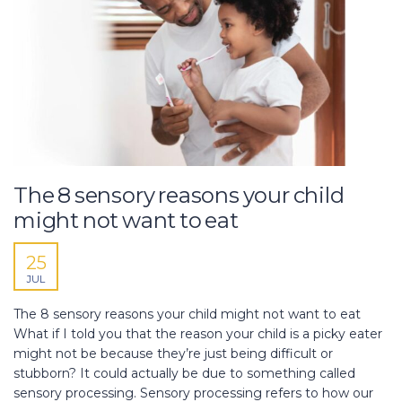
The 8 sensory reasons your child
might not want to eat
25
JUL
The 8 sensory reasons your child might not want to eat
What if I told you that the reason your child is a picky eater
might not be because they’re just being difficult or
stubborn? It could actually be due to something called
sensory processing. Sensory processing refers to how our