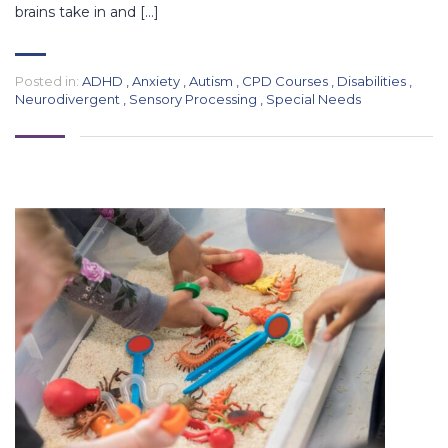
brains take in and […]
Posted in:
ADHD
,
Anxiety
,
Autism
,
CPD Courses
,
Disabilities
,
Neurodivergent
,
Sensory Processing
,
Special Needs