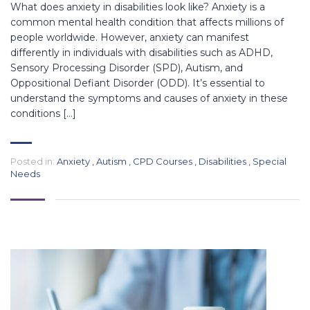
What does anxiety in disabilities look like? Anxiety is a
common mental health condition that affects millions of
people worldwide. However, anxiety can manifest
differently in individuals with disabilities such as ADHD,
Sensory Processing Disorder (SPD), Autism, and
Oppositional Defiant Disorder (ODD). It’s essential to
understand the symptoms and causes of anxiety in these
conditions […]
Posted in:
Anxiety
,
Autism
,
CPD Courses
,
Disabilities
,
Special
Needs