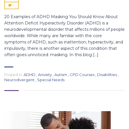
1
20 Examples of ADHD Masking You Should Know About
Attention Deficit Hyperactivity Disorder (ADHD) is a
neurodevelopmental disorder that affects millions of people
worldwide. While many are familiar with the core
symptoms of ADHD, such as inattention, hyperactivity, and
impulsivity, there is another aspect of this condition that
often goes unnoticed: masking. In this blog […]
Posted in:
ADHD
,
Anxiety
,
Autism
,
CPD Courses
,
Disabilities
,
Neurodivergent
,
Special Needs